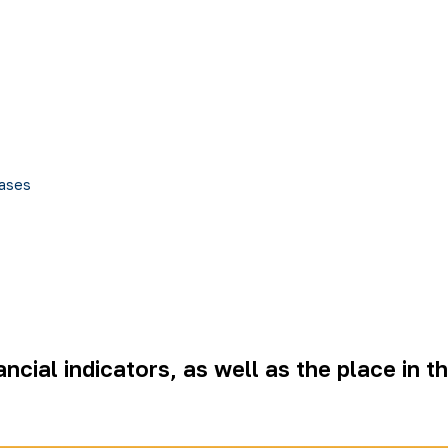
ases
ncial indicators, as well as the place in t