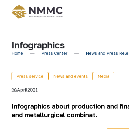
Infographics
Home
Press Center
News and Press Rele
Press service
News and events
Media
April
2021
28
Infographics about production and fina
and metallurgical combinat.