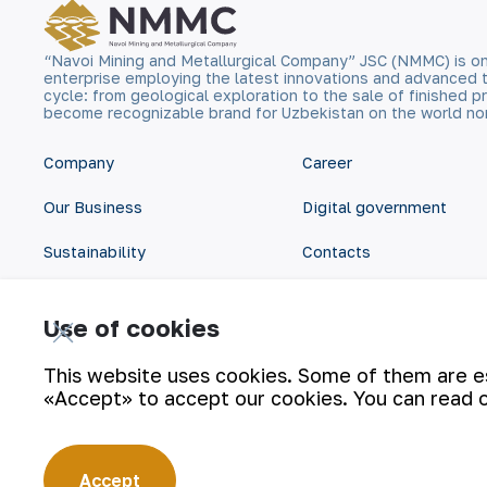
“Navoi Mining and Metallurgical Company” JSC (NMMC) is on
enterprise employing the latest innovations and advanced 
cycle: from geological exploration to the sale of finished
become recognizable brand for Uzbekistan on the world no
Company
Career
Our Business
Digital government
Sustainability
Contacts
Investors
Site Map
Use of cookies
Press Center
Privacy and Terms
This website uses cookies. Some of them are ess
«Accept» to accept our cookies. You can read 
Accept