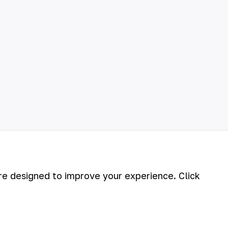
are designed to improve your experience. Click
©
2026
АО «НГМК»