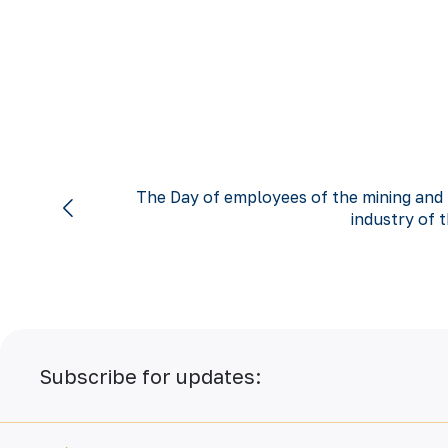
The Day of employees of the mining and 
industry of t
Subscribe for updates: