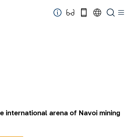
he international arena of Navoi mining