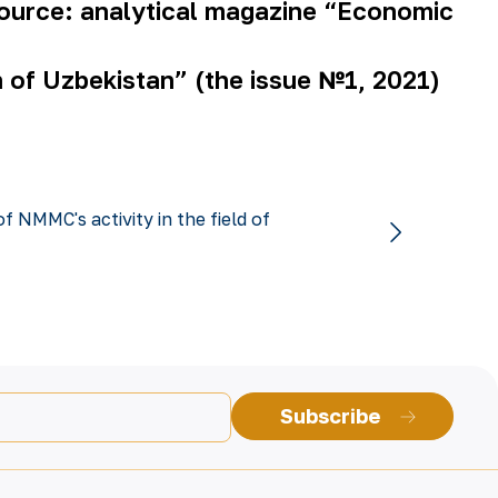
ource: analytical magazine “Economic
n of Uzbekistan” (the issue №1, 2021)
f NMMC's activity in the field of
Subscribe