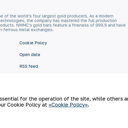
e of the world’s four largest gold producers. As a modern
technologies, the company has mastered the full production
 products. NMMC’s gold bars feature a fineness of 999.9 and have
n-ferrous metal exchanges.
Cookie Policy
Open data
RSS feed
ential for the operation of the site, while others 
our Cookie Policy at
«Cookie Policy»
.