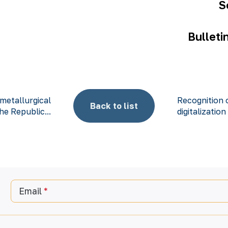
S
Bulleti
metallurgical
Recognition o
Back to list
he Republic...
digitalization
Email