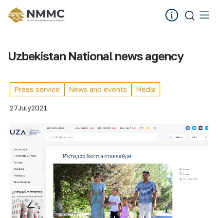
Uzbekistan National news agency
Press service
News and events
Media
27
July
2021