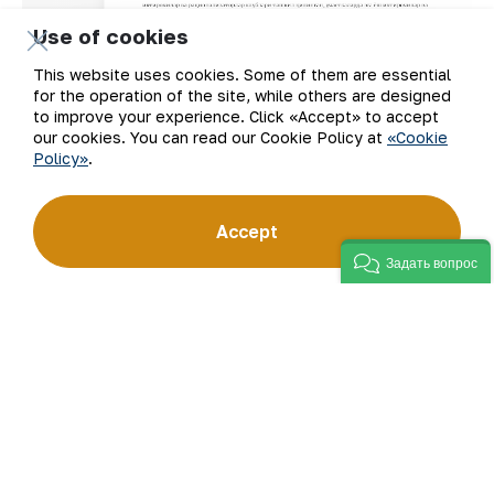
Use of cookies
This website uses cookies. Some of them are essential
for the operation of the site, while others are designed
to improve your experience. Click «Accept» to accept
our cookies. You can read our Cookie Policy at
«Cookie
Policy»
.
Accept
Задать вопрос