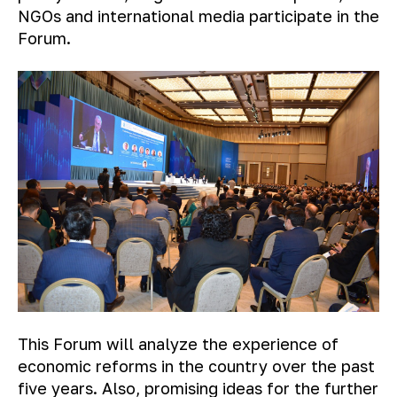
NGOs and international media participate in the
Forum.
This Forum will analyze the experience of
economic reforms in the country over the past
five years. Also, promising ideas for the further