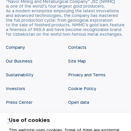
“Navoi Mining and Metallurgical Company” JSC (NMMC)
is one of the world’s four largest gold producers.
As a modern enterprise employing the latest innovations
and advanced technologies, the company has mastered
the full production cycle: from geological exploration
to the sale of finished products. NMMC’s gold bars feature
a fineness of 999.9 and have become recognizable brand
for Uzbekistan on the world non-ferrous metal exchanges.
Company
Contacts
Our Business
Site Map
Sustainability
Privacy and Terms
Investors
Cookie Policy
Press Center
Open data
Career
RSS feed
Use of cookies
Digital government
This website uses cookies. Some of them are essential