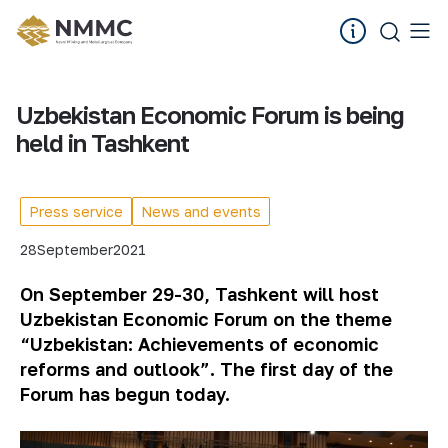
Uzbekistan Economic Forum is being
held in Tashkent
Press service
News and events
28
September
2021
On September 29-30, Tashkent will host
Uzbekistan Economic Forum on the theme
“Uzbekistan: Achievements of economic
reforms and outlook”. The
first
day
of
the
Forum
has
begun
today
.