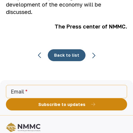
development of the economy will be
discussed.
The Press center of NMMC.
Back to list
Email
Subscribe to updates