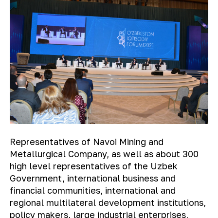
Representatives of Navoi Mining and
Metallurgical Company, as well as about 300
high level representatives of the Uzbek
Government, international business and
financial communities, international and
regional multilateral development institutions,
policy makers, large industrial enterprises,