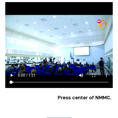
Press center of NMMC.