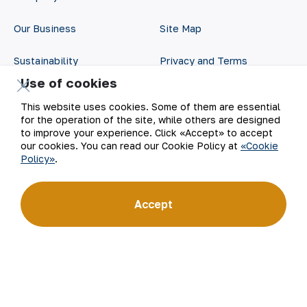
Our Business
Site Map
Sustainability
Privacy and Terms
Use of cookies
Investors
Cookie Policy
This website uses cookies. Some of them are essential
for the operation of the site, while others are designed
Press Center
Open data
to improve your experience. Click «Accept» to accept
our cookies. You can read our Cookie Policy at
«Cookie
Career
RSS feed
Policy»
.
Digital government
Accept
©
2026
АО «НГМК»