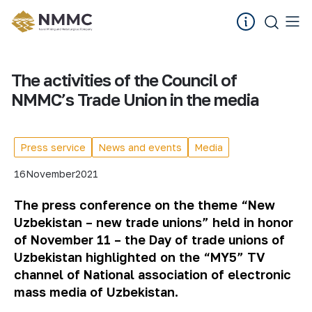
The activities of the Council of
NMMC’s Trade Union in the media
Press service
News and events
Media
16
November
2021
The press conference on the theme “New
Uzbekistan – new trade unions” held in honor
of November 11 – the Day of trade unions of
Uzbekistan highlighted on the “MY5” TV
channel of National association of electronic
mass media of Uzbekistan.