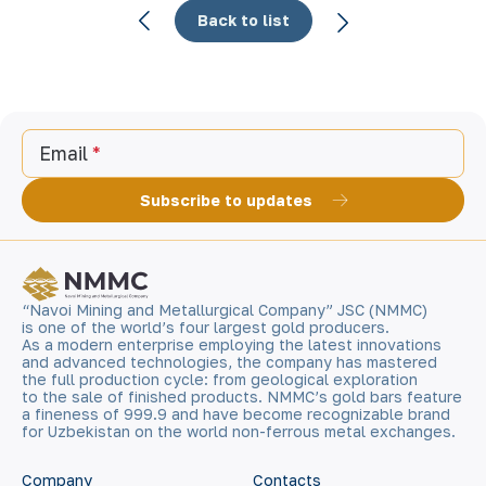
Back to list
Email
Subscribe to updates
“Navoi Mining and Metallurgical Company” JSC (NMMC)
is one of the world’s four largest gold producers.
As a modern enterprise employing the latest innovations
and advanced technologies, the company has mastered
the full production cycle: from geological exploration
to the sale of finished products. NMMC’s gold bars feature
a fineness of 999.9 and have become recognizable brand
for Uzbekistan on the world non-ferrous metal exchanges.
Company
Contacts