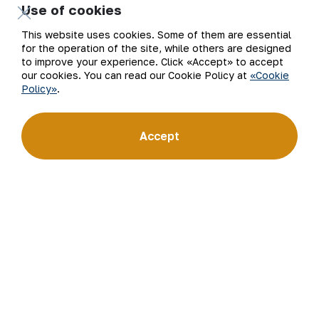
for Uzbekistan on the world non-ferrous metal exchanges.
Use of cookies
This website uses cookies. Some of them are essential
Company
Contacts
for the operation of the site, while others are designed
to improve your experience. Click «Accept» to accept
Our Business
Site Map
our cookies. You can read our Cookie Policy at
«Cookie
Policy»
.
Sustainability
Privacy and Terms
Accept
Investors
Cookie Policy
Press Center
Open data
Career
RSS feed
Digital government