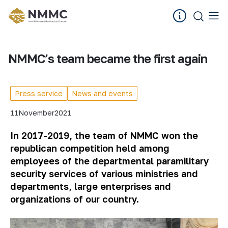
NMMC’s team became the first again
Press service
News and events
11
November
2021
In 2017-2019, the team of NMMC won the
republican competition held among
employees of the departmental paramilitary
security services of various ministries and
departments, large enterprises and
organizations of our country.