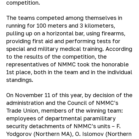
competition.
The teams competed among themselves in
running for 100 meters and 3 kilometers,
pulling up on a horizontal bar, using firearms,
providing first aid and performing tests for
special and military medical training. According
to the results of the competition, the
representatives of NMMC took the honorable
1st place, both in the team and in the individual
standings.
On November 11 of this year, by decision of the
administration and the Council of NMMC’s
Trade Union, members of the winning team:
employees of departmental paramilitary
security detachments of NMMC’s units – F.
Yodgorov (Northern MA), O. Islomov (Northern