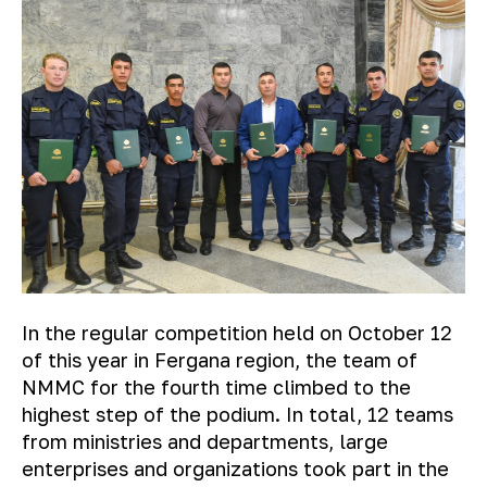
In the regular competition held on October 12
of this year in Fergana region, the team of
NMMC for the fourth time climbed to the
highest step of the podium. In total, 12 teams
from ministries and departments, large
enterprises and organizations took part in the