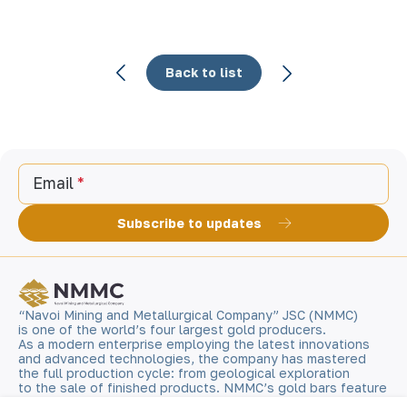
Back to list
Email
Subscribe to updates
“Navoi Mining and Metallurgical Company” JSC (NMMC)
is one of the world’s four largest gold producers.
As a modern enterprise employing the latest innovations
and advanced technologies, the company has mastered
the full production cycle: from geological exploration
to the sale of finished products. NMMC’s gold bars feature
a fineness of 999.9 and have become recognizable brand