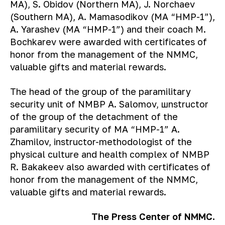
MA), S. Obidov (Northern MA), J. Norchaev
(Southern MA), A. Mamasodikov (MA “HMP-1”),
A. Yarashev (MA “HMP-1”) and their coach M.
Bochkarev were awarded with certificates of
honor from the management of the NMMC,
valuable gifts and material rewards.
The head of the group of the paramilitary
security unit of NMBP A. Salomov, шnstructor
of the group of the detachment of the
paramilitary security of MA “HMP-1” A.
Zhamilov, instructor-methodologist of the
physical culture and health complex of NMBP
R. Bakakeev also awarded with certificates of
honor from the management of the NMMC,
valuable gifts and material rewards.
The Press Center of NMMC.