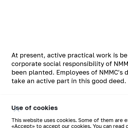
At present, active practical work is b
corporate social responsibility of NM
been planted. Employees of NMMC’s di
take an active part in this good deed.
Use of cookies
This website uses cookies. Some of them are ess
«Accept» to accept our cookies. You can read 