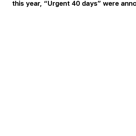
this year, “Urgent 40 days” were ann