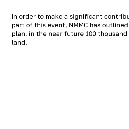
In order to make a significant contri
part of this event, NMMC has outlined 
plan, in the near future 100 thousand 
land.