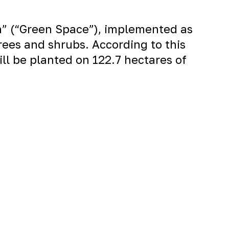
on” (“Green Space”), implemented as
rees and shrubs. According to this
ill be planted on 122.7 hectares of