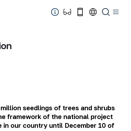
ion
million seedlings of trees and shrubs
the framework of the national project
e in our country until December 10 of