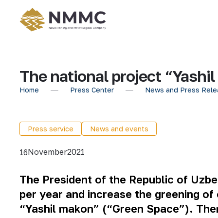
The national project “Yashi
Home
Press Center
News and Press Rele
Press service
News and events
November
2021
16
The President of the Republic of Uzbek
per year and increase the greening of 
“Yashil makon” (“Green Space”). Theref