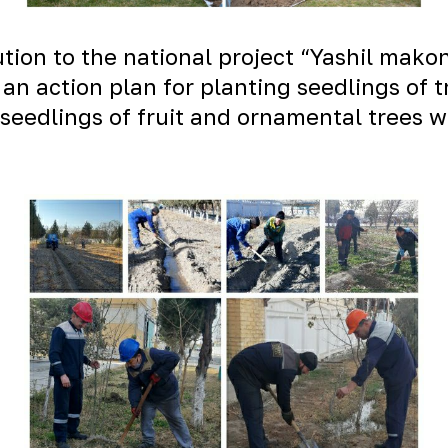
bution to the national project “Yashil mak
an action plan for planting seedlings of t
seedlings of fruit and ornamental trees w