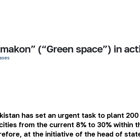
l makon” (“Green space”) in act
ases
istan has set an urgent task to plant 200 
cities from the current 8% to 30% within 
ore, at the initiative of the head of stat