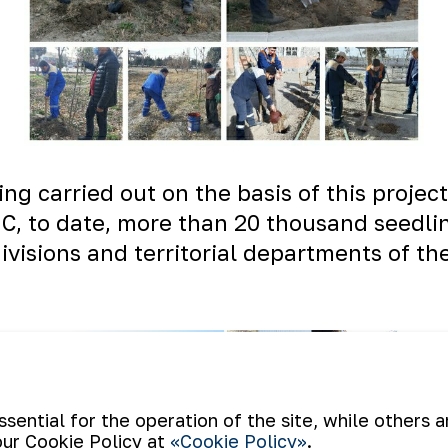
eing carried out on the basis of this proje
MC, to date, more than 20 thousand seedli
visions and territorial departments of t
ential for the operation of the site, while others 
our Cookie Policy at
«Cookie Policy»
.