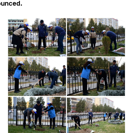
ounced.