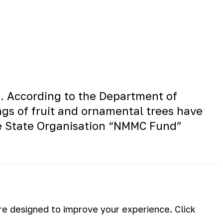
ct. According to the Department of
ngs of fruit and ornamental trees have
he State Organisation “NMMC Fund”
are designed to improve your experience. Click