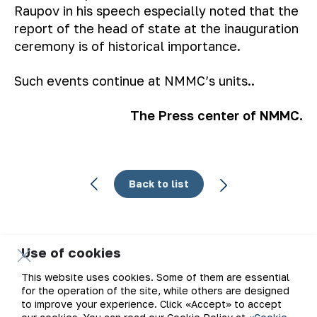
Raupov in his speech especially noted that the
report of the head of state at the inauguration
ceremony is of historical importance.
Such events continue at NMMC’s units..
The Press center of NMMC.
Back to list
Use of cookies
Email
This website uses cookies. Some of them are essential
for the operation of the site, while others are designed
Subscribe to updates
to improve your experience. Click «Accept» to accept