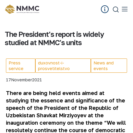
The President’s report is widely
studied at NMMC’s units
Press
duxovnost-i-
News and
service
prosvetitelstvo
events
17
November
2021
There are being held events aimed at
studying the essence and significance of the
speech of the President of the Republic of
Uzbekistan Shavkat Mirziyoyev at the
inauguration ceremony on the theme “We will
resolutely continue the course of democratic