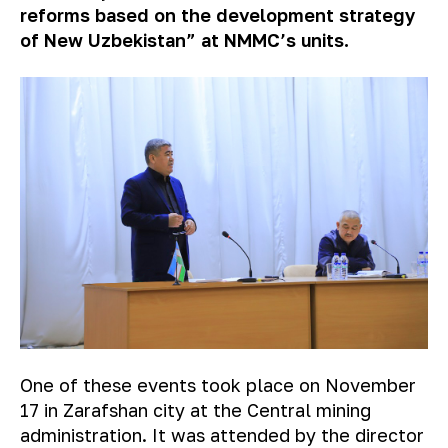
reforms based on the development strategy
of New Uzbekistan” at NMMC’s units.
One of these events took place on November
17 in Zarafshan city at the Central mining
administration. It was attended by the director