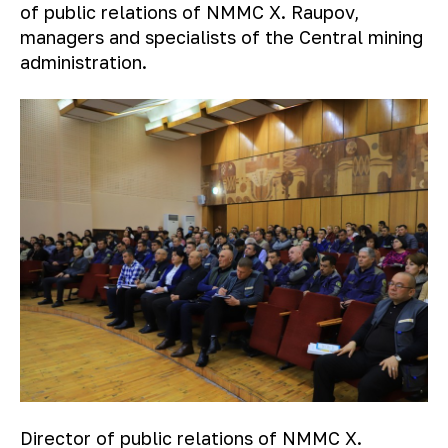
of public relations of NMMC X. Raupov,
managers and specialists of the Central mining
administration.
Director of public relations of NMMC X.