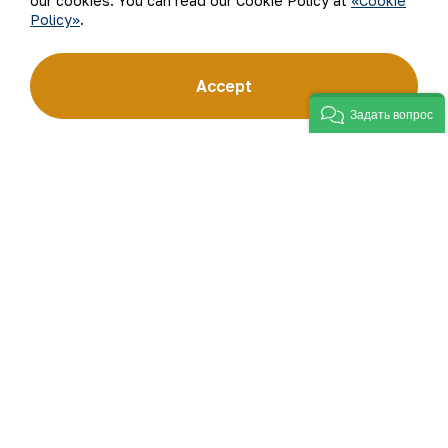
our cookies. You can read our Cookie Policy at
«Cookie
Policy»
.
“Navoi Mining and Metallurgical Company” JSC (NMMC)
Accept
is one of the world’s four largest gold producers.
As a modern enterprise employing the latest innovations
Задать вопрос
and advanced technologies, the company has mastered
the full production cycle: from geological exploration
to the sale of finished products. NMMC’s gold bars feature
a fineness of 999.9 and have become recognizable brand
for Uzbekistan on the world non-ferrous metal exchanges.
Company
Contacts
Our Business
Site Map
Sustainability
Privacy and Terms
Investors
Cookie Policy
Press Center
Open data