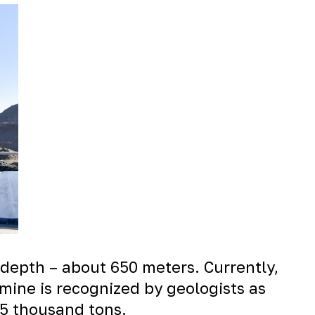
, depth – about 650 meters. Currently,
mine is recognized by geologists as
.5 thousand tons.