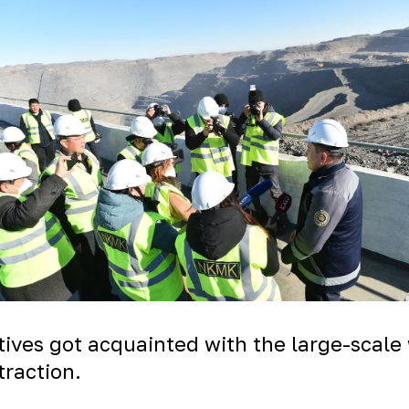
atives got acquainted with
the large-scale
traction.