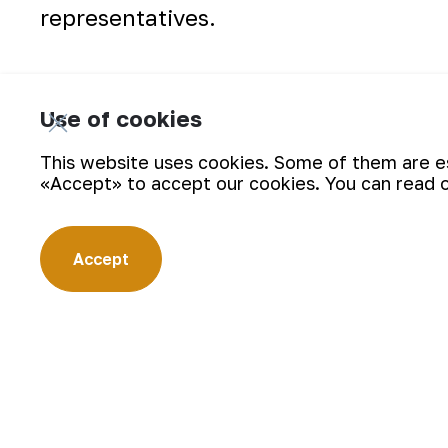
representatives.
Use of cookies
This website uses cookies. Some of them are ess
«Accept» to accept our cookies. You can read 
Accept