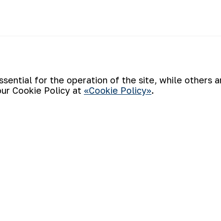
ential for the operation of the site, while others 
our Cookie Policy at
«Cookie Policy»
.