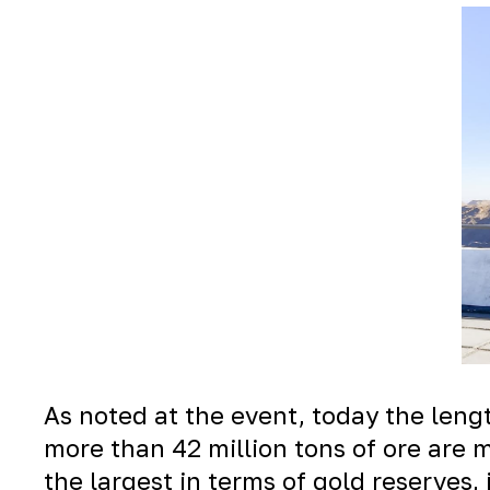
As noted at the event, today the lengt
more than 42 million tons of ore are 
the largest in terms of gold reserves,