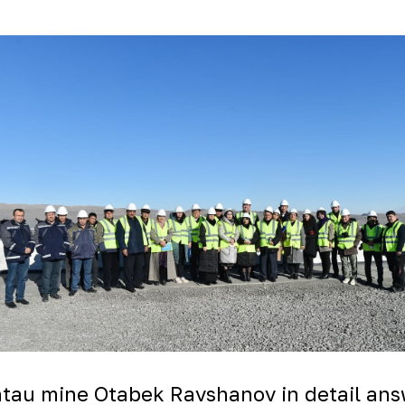
untau mine Otabek Ravshanov in detail an