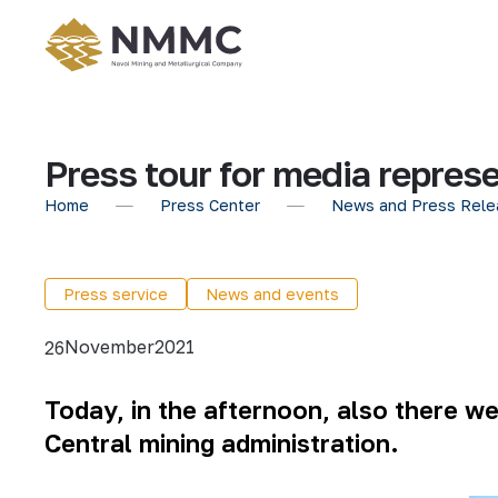
Press tour for media repres
Home
Press Center
News and Press Rele
Press service
News and events
November
2021
26
Today, in the afternoon, also there w
Central mining administration.