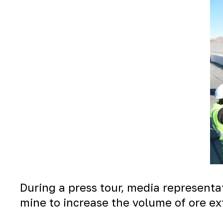
During a press tour, media represent
mine to increase the volume of ore ex