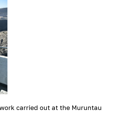
 work carried out at the Muruntau