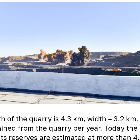
h of the quarry is 4.3 km, width – 3.2 km
mined from the quarry per year. Today the 
 its reserves are estimated at more than 4