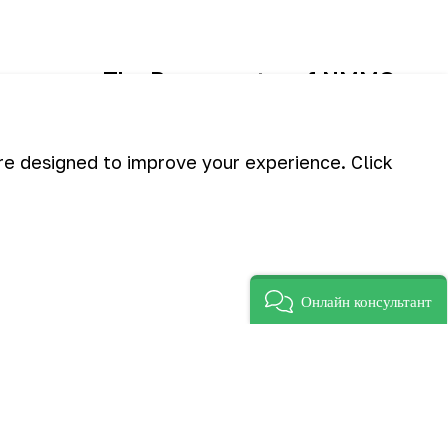
The Press center of NMMC.
are designed to improve your experience. Click
Онлайн консультант