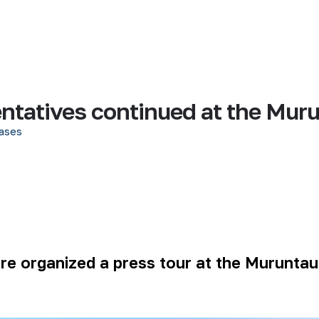
entatives continued at the Mur
ases
ere organized a press tour at the Muruntau