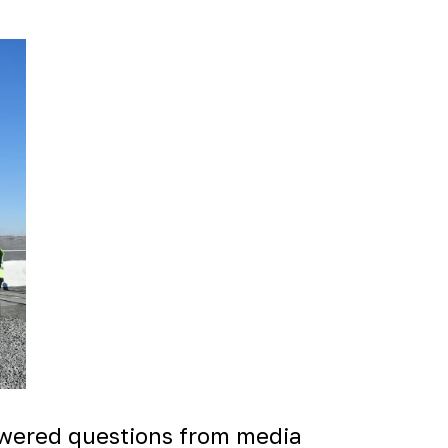
swered questions from media