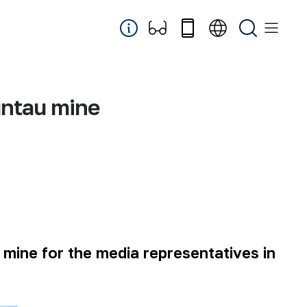
untau mine
 mine for the media representatives in