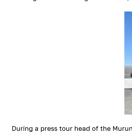
During a press tour head of the Mur