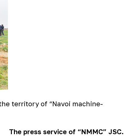
the territory of “Navoi machine-
The press service of “NMMC” JSC.