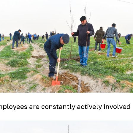
ployees are constantly actively involved 