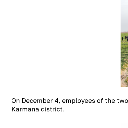
On December 4, employees of the two e
Karmana district.