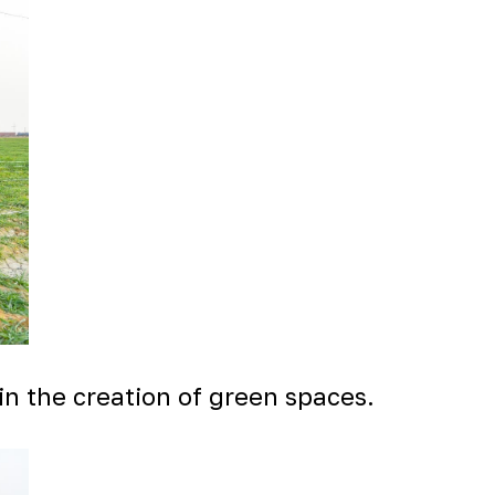
in the creation of green spaces.