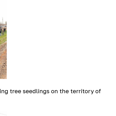
ng tree seedlings on the territory of