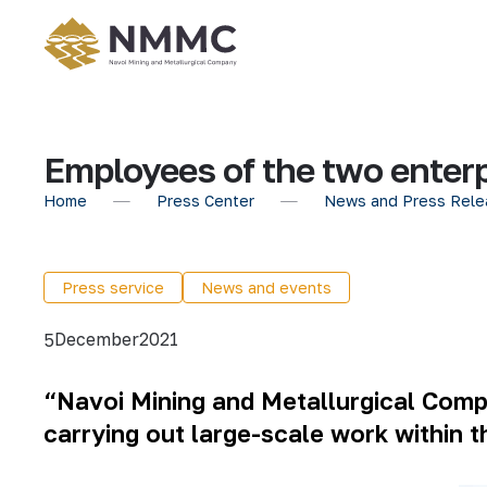
Employees of the two enterpr
Home
Press Center
News and Press Rele
Press service
News and events
December
2021
5
“Navoi Mining and Metallurgical Com
carrying out large-scale work within 