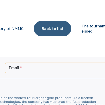
The tournam
story of NMMC
Back to list
ended
Email
e of the world’s four largest gold producers. As a modern
technologies, the company has mastered the full production