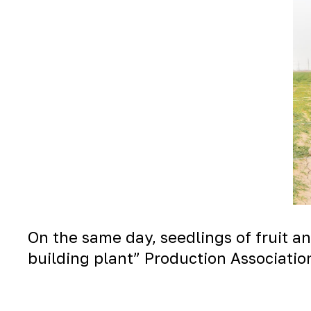
On the same day, seedlings of fruit a
building plant” Production Associatio