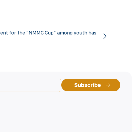
ent for the “NMMC Cup” among youth has
Subscribe