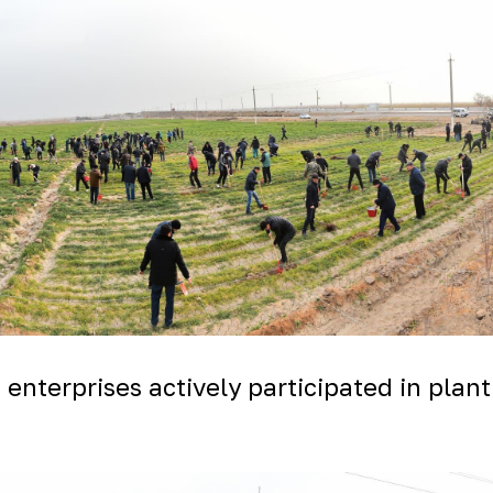
nterprises actively participated in planti