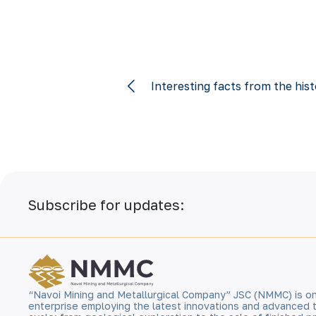
Interesting facts from the hi
Subscribe for updates:
“Navoi Mining and Metallurgical Company” JSC (NMMC) is on
enterprise employing the latest innovations and advanced 