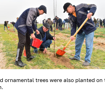
nd ornamental trees were also planted on 
n.