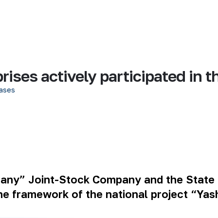
ises actively participated in t
ases
pany” Joint-Stock Company and the State
the framework of the national project “Ya