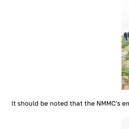
It should be noted that the NMMC’s em