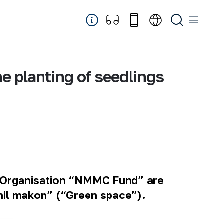
he planting of seedlings
 Organisation “NMMC Fund” are
shil makon” (“Green space”).