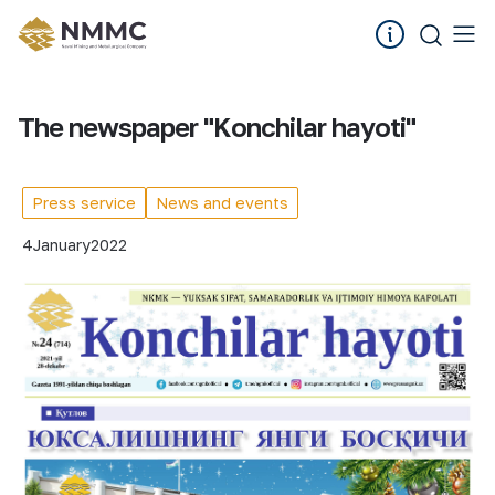
The newspaper "Konchilar hayoti"
Press service
News and events
4
January
2022