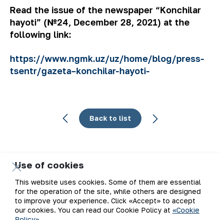
Read the issue of the newspaper “Konchilar
hayoti” (№24, December 28, 2021) at the
following link:
https://www.ngmk.uz/uz/home/blog/press-
tsentr/gazeta–konchilar-hayoti-
Back to list
Use of cookies
Email
This website uses cookies. Some of them are essential
for the operation of the site, while others are designed
Subscribe to updates
to improve your experience. Click «Accept» to accept
our cookies. You can read our Cookie Policy at
«Cookie
Policy»
.