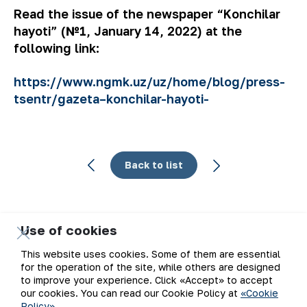
Read the issue of the newspaper “Konchilar
hayoti” (№1, January 14, 2022) at the
following link:
https://www.ngmk.uz/uz/home/blog/press-
tsentr/gazeta–konchilar-hayoti-
Back to list
Use of cookies
Email
This website uses cookies. Some of them are essential
for the operation of the site, while others are designed
Subscribe to updates
to improve your experience. Click «Accept» to accept
our cookies. You can read our Cookie Policy at
«Cookie
Policy»
.