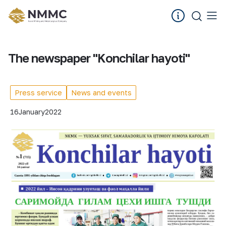
The newspaper "Konchilar hayoti"
Press service
News and events
16
January
2022