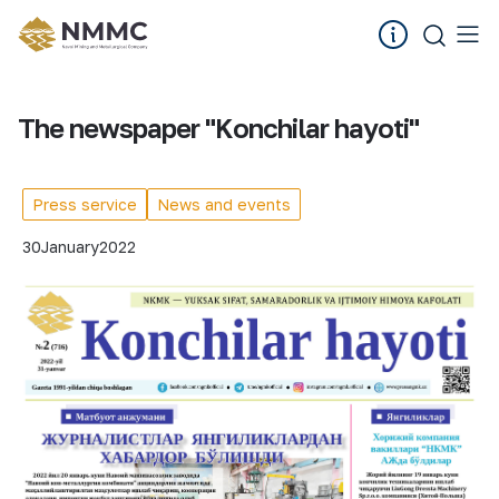
The newspaper "Konchilar hayoti"
Press service
News and events
30
January
2022