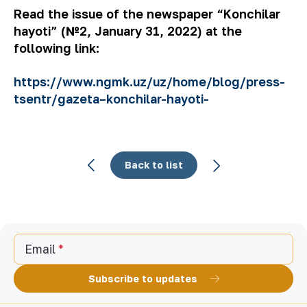
Read the issue of the newspaper “Konchilar
hayoti” (№2, January 31, 2022) at the
following link:
https://www.ngmk.uz/uz/home/blog/press-
tsentr/gazeta–konchilar-hayoti-
Back to list
Email
Subscribe to updates