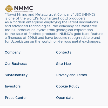
“Navoi Mining and Metallurgical Company” JSC (NMMC)
is one of the world’s four largest gold producers.
As a modern enterprise employing the latest innovations
and advanced technologies, the company has mastered
the full production cycle: from geological exploration
to the sale of finished products. NMMC’s gold bars feature
a fineness of 999.9 and have become recognizable brand
for Uzbekistan on the world non-ferrous metal exchanges.
Company
Contacts
Our Business
Site Map
Sustainability
Privacy and Terms
Investors
Cookie Policy
Press Center
Open data