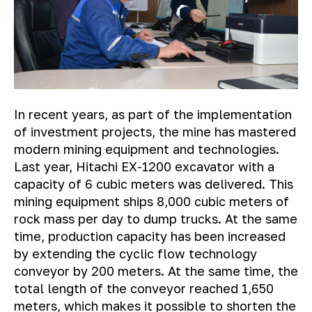
In recent years, as part of the implementation
of investment projects, the mine has mastered
modern mining equipment and technologies.
Last year, Hitachi EX-1200 excavator with a
capacity of 6 cubic meters was delivered. This
mining equipment ships 8,000 cubic meters of
rock mass per day to dump trucks. At the same
time, production capacity has been increased
by extending the cyclic flow technology
conveyor by 200 meters. At the same time, the
total length of the conveyor reached 1,650
meters, which makes it possible to shorten the