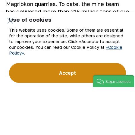
Magribkon quarries. To date, the mine team
has delivered more than 216 million tons of ore
to HMP-3.
Use of cookies
This website uses cookies. Some of them are essential
The Press service of “NMMC” JSC.
for the operation of the site, while others are designed
to improve your experience. Click «Accept» to accept
our cookies. You can read our Cookie Policy at
«Cookie
Policy»
.
Back to list
Accept
Задать вопрос
Email
Subscribe to updates