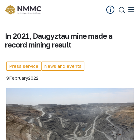
In 2021, Daugyztau mine made a
record mining result
Press service
News and events
9
February
2022