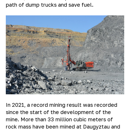
path of dump trucks and save fuel.
In 2021, a record mining result was recorded
since the start of the development of the
mine. More than 33 million cubic meters of
rock mass have been mined at Daugyztau and