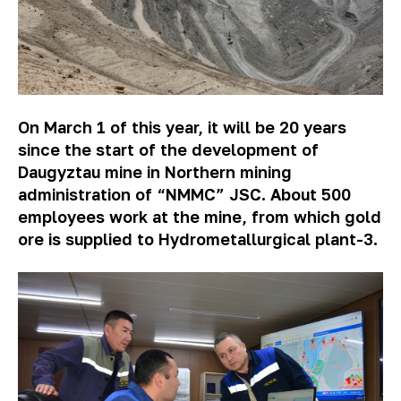
On March 1 of this year, it will be 20 years
since the start of the development of
Daugyztau mine in Northern mining
administration of “NMMC” JSC. About 500
employees work at the mine, from which gold
ore is supplied to Hydrometallurgical plant-3.