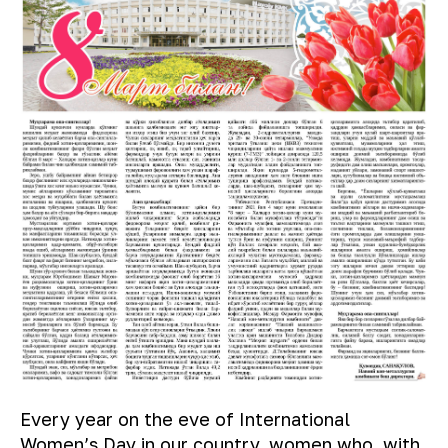
Every year on the eve of International
Women’s Day in our country, women who, with