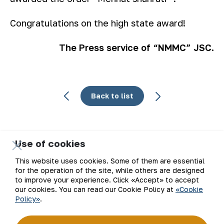
Congratulations on the high state award!
The Press service of “NMMC” JSC.
Back to list
Use of cookies
Email
This website uses cookies. Some of them are essential
for the operation of the site, while others are designed
Subscribe to updates
to improve your experience. Click «Accept» to accept
our cookies. You can read our Cookie Policy at
«Cookie
Policy»
.