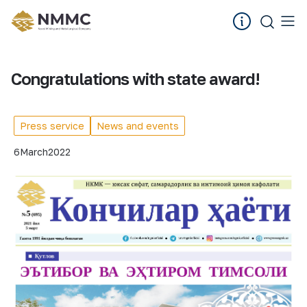
Congratulations with state award!
Press service
News and events
6
March
2022