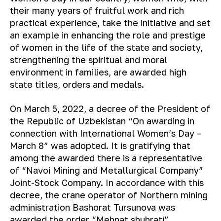
their many years of fruitful work and rich
practical experience, take the initiative and set
an example in enhancing the role and prestige
of women in the life of the state and society,
strengthening the spiritual and moral
environment in families, are awarded high
state titles, orders and medals.
On March 5, 2022, a decree of the President of
the Republic of Uzbekistan “On awarding in
connection with International Women’s Day –
March 8” was adopted. It is gratifying that
among the awarded there is a representative
of “Navoi Mining and Metallurgical Company”
Joint-Stock Company. In accordance with this
decree, the crane operator of Northern mining
administration Bashorat Tursunova was
awarded the order “Mehnat shuhrati” .