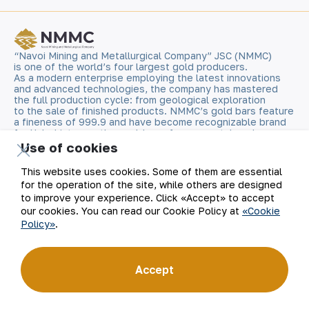
“Navoi Mining and Metallurgical Company” JSC (NMMC)
is one of the world’s four largest gold producers.
As a modern enterprise employing the latest innovations
and advanced technologies, the company has mastered
the full production cycle: from geological exploration
to the sale of finished products. NMMC’s gold bars feature
a fineness of 999.9 and have become recognizable brand
for Uzbekistan on the world non-ferrous metal exchanges.
Use of cookies
Company
Contacts
This website uses cookies. Some of them are essential
for the operation of the site, while others are designed
Our Business
Site Map
to improve your experience. Click «Accept» to accept
our cookies. You can read our Cookie Policy at
«Cookie
Policy»
.
Sustainability
Privacy and Terms
Investors
Cookie Policy
Accept
Press Center
Open data