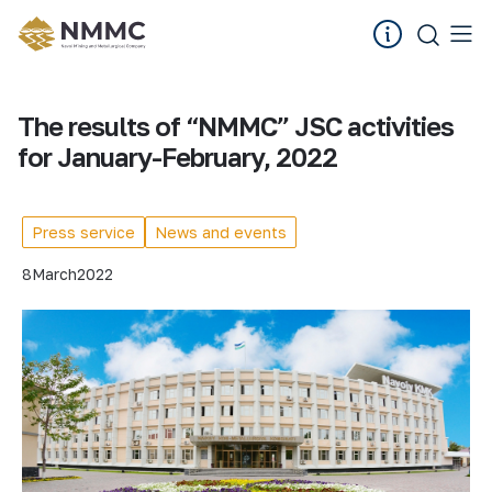
The results of “NMMC” JSC activities
for January-February, 2022
Press service
News and events
8
March
2022