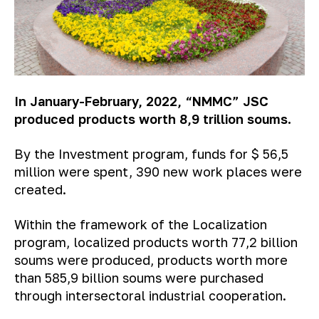
In January-February, 2022, “NMMC” JSC
produced products worth 8,9 trillion soums.
By the Investment program, funds for $ 56,5
million were spent, 390 new work places were
created.
Within the framework of the Localization
program, localized products worth 77,2 billion
soums were produced, products worth more
than 585,9 billion soums were purchased
through intersectoral industrial cooperation.