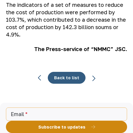
The indicators of a set of measures to reduce
the cost of production were performed by
103.7%, which contributed to a decrease in the
cost of production by 142.3 billion soums or
4.9%.
The Press-service of “NMMC” JSC.
Back to list
Email
Subscribe to updates