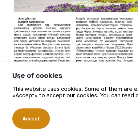
Use of cookies
This website uses cookies. Some of them are ess
«Accept» to accept our cookies. You can read 
Accept