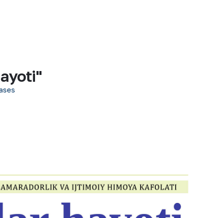
ayoti"
ases