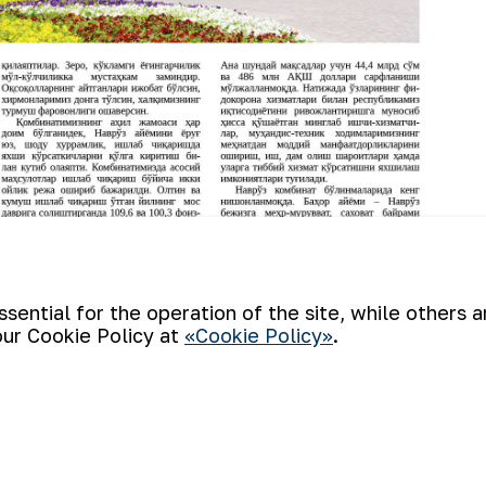
ential for the operation of the site, while others 
our Cookie Policy at
«Cookie Policy»
.