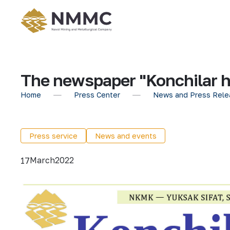
The newspaper "Konchilar h
Home
Press Center
News and Press Rele
Press service
News and events
March
2022
17