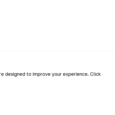
are designed to improve your experience. Click