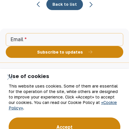
Back to list
Email
Subscribe to updates
Use of cookies
“Navoi Mining and Metallurgical Company” JSC (NMMC)
is one of the world’s four largest gold producers.
This website uses cookies. Some of them are essential
As a modern enterprise employing the latest innovations
for the operation of the site, while others are designed
and advanced technologies, the company has mastered
to improve your experience. Click «Accept» to accept
the full production cycle: from geological exploration
our cookies. You can read our Cookie Policy at
«Cookie
to the sale of finished products. NMMC’s gold bars feature
Policy»
.
a fineness of 999.9 and have become recognizable brand
for Uzbekistan on the world non-ferrous metal exchanges.
Company
Contacts
Accept