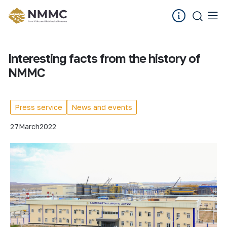
Interesting facts from the history of
NMMC
Press service
News and events
27
March
2022