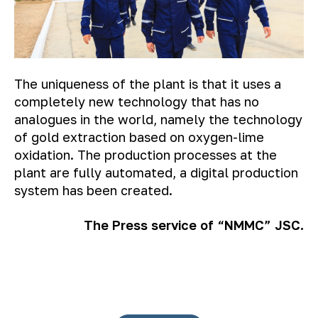
The uniqueness of the plant is that it uses a
completely new technology that has no
analogues in the world, namely the technology
of gold extraction based on oxygen-lime
oxidation. The production processes at the
plant are fully automated, a digital production
system has been created.
The Press service of “NMMC” JSC.