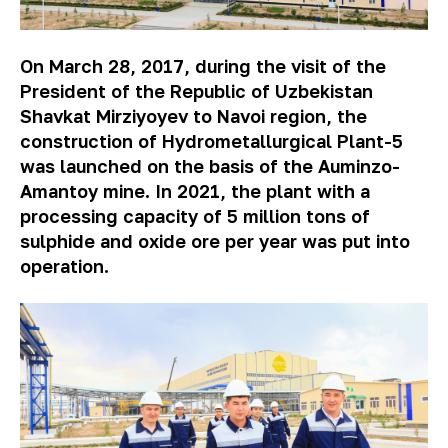
On March 28, 2017, during the visit of the
President of the Republic of Uzbekistan
Shavkat Mirziyoyev to Navoi region, the
construction of Hydrometallurgical Plant-5
was launched on the basis of the Auminzo-
Amantoy mine. In 2021, the plant with a
processing capacity of 5 million tons of
sulphide and oxide ore per year was put into
operation.