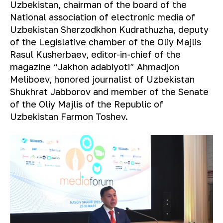
Uzbekistan, chairman of the board of the
National association of electronic media of
Uzbekistan Sherzodkhon Kudrathuzha, deputy
of the Legislative chamber of the Oliy Majlis
Rasul Kusherbaev, editor-in-chief of the
magazine “Jakhon adabiyoti” Ahmadjon
Meliboev, honored journalist of Uzbekistan
Shukhrat Jabborov and member of the Senate
of the Oliy Majlis of the Republic of
Uzbekistan Farmon Toshev.