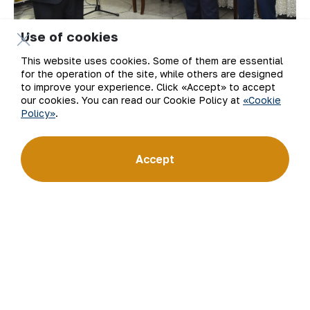
Use of cookies
This website uses cookies. Some of them are essential
for the operation of the site, while others are designed
to improve your experience. Click «Accept» to accept
our cookies. You can read our Cookie Policy at
«Cookie
Policy»
.
Accept
At the solemn closing ceremony of the
republican media forum, the chairman of the
board – general director of “NMMC” JSC, hero