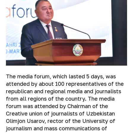
The media forum, which lasted 5 days, was
attended by about 100 representatives of the
republican and regional media and journalists
from all regions of the country. The media
forum was attended by Chairman of the
Creative union of journalists of Uzbekistan
Olimjon Usarov, rector of the University of
journalism and mass communications of