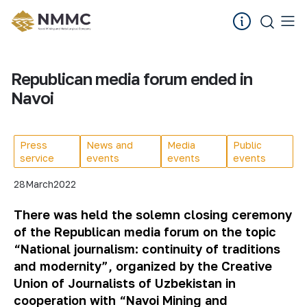
Republican media forum ended in
Navoi
Press
News and
Media
Public
service
events
events
events
28
March
2022
There was held the solemn closing ceremony
of the Republican media forum on the topic
“National journalism: continuity of traditions
and modernity”, organized by the Creative
Union of Journalists of Uzbekistan in
cooperation with “Navoi Mining and