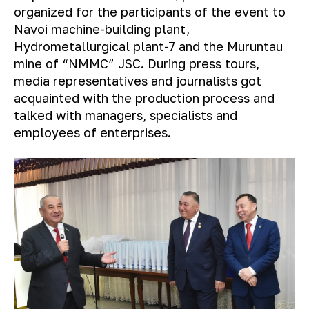
organized for the participants of the event to
Navoi machine-building plant,
Hydrometallurgical plant-7 and the Muruntau
mine of “NMMC” JSC. During press tours,
media representatives and journalists got
acquainted with the production process and
talked with managers, specialists and
employees of enterprises.