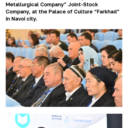
Metallurgical Company” Joint-Stock
Company, at the Palace of Culture “Farkhad”
in Navoi city.