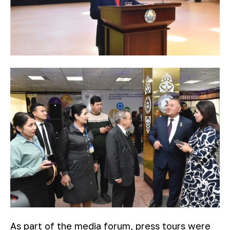
As part of the media forum, press tours were