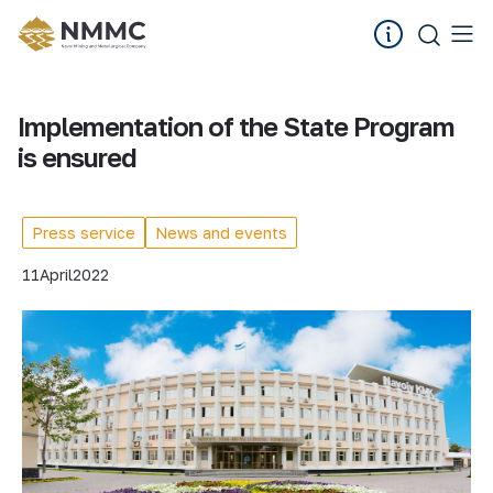
Implementation of the State Program
is ensured
Press service
News and events
11
April
2022