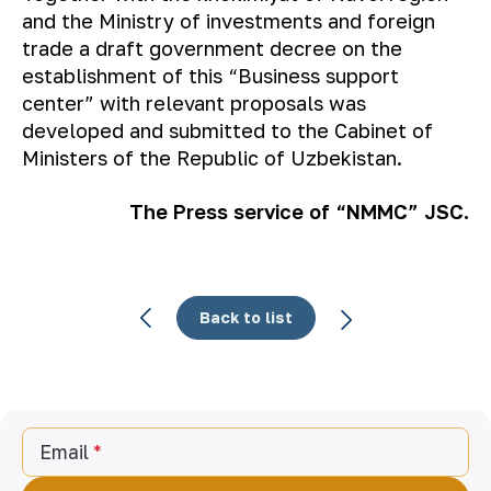
and the Ministry of investments and foreign
trade a draft government decree on the
establishment of this “Business support
center” with relevant proposals was
developed and submitted to the Cabinet of
Ministers of the Republic of Uzbekistan.
The Press service of “NMMC” JSC.
Back to list
Email