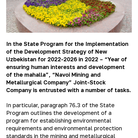
In the State Program for the Implementation
of the Development Strategy of New
Uzbekistan for 2022-2026 in 2022 – “Year of
ensuring human interests and development
of the mahalla”, “Navoi Mining and
Metallurgical Company” Joint-Stock
Company is entrusted with a number of tasks.
In particular, paragraph 76.3 of the State
Program outlines the development of a
program for establishing environmental
requirements and environmental protection
standards in the mining and metallurgical