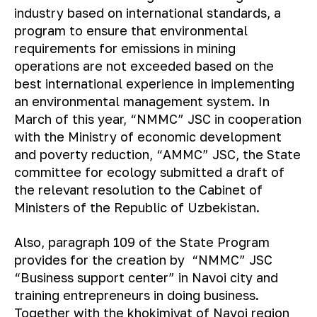
industry based on international standards, a
program to ensure that environmental
requirements for emissions in mining
operations are not exceeded based on the
best international experience in implementing
an environmental management system. In
March of this year, “NMMC” JSC in cooperation
with the Ministry of economic development
and poverty reduction, “AMMC” JSC, the State
committee for ecology submitted a draft of
the relevant resolution to the Cabinet of
Ministers of the Republic of Uzbekistan.
Also, paragraph 109 of the State Program
provides for the creation by “NMMC” JSC
“Business support center” in Navoi city and
training entrepreneurs in doing business.
Together with the khokimiyat of Navoi region