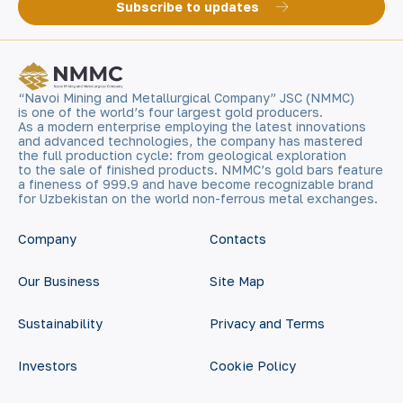
Subscribe to updates
“Navoi Mining and Metallurgical Company” JSC (NMMC)
is one of the world’s four largest gold producers.
As a modern enterprise employing the latest innovations
and advanced technologies, the company has mastered
the full production cycle: from geological exploration
to the sale of finished products. NMMC’s gold bars feature
a fineness of 999.9 and have become recognizable brand
for Uzbekistan on the world non-ferrous metal exchanges.
Company
Contacts
Our Business
Site Map
Sustainability
Privacy and Terms
Investors
Cookie Policy