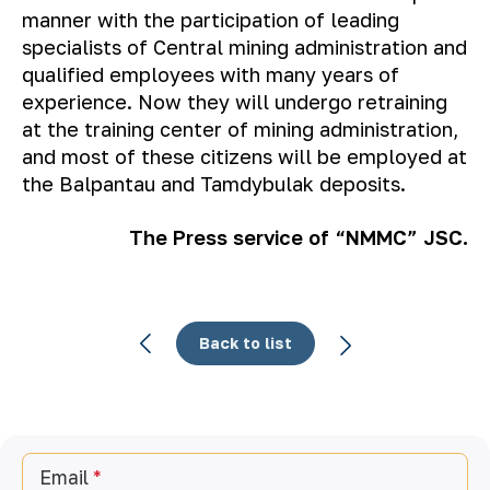
manner with the participation of leading
specialists of Central mining administration and
qualified employees with many years of
experience. Now they will undergo retraining
at the training center of mining administration,
and most of these citizens will be employed at
the Balpantau and Tamdybulak deposits.
The Press service of “NMMC” JSC.
Back to list
Email