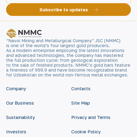
Subscribe to updates
“Navoi Mining and Metallurgical Company” JSC (NMMC)
is one of the world’s four largest gold producers.
As a modern enterprise employing the latest innovations
and advanced technologies, the company has mastered
the full production cycle: from geological exploration
to the sale of finished products. NMMC’s gold bars feature
a fineness of 999.9 and have become recognizable brand
for Uzbekistan on the world non-ferrous metal exchanges.
Company
Contacts
Our Business
Site Map
Sustainability
Privacy and Terms
Investors
Cookie Policy