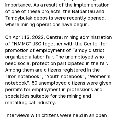
importance. As a result of the implementation
of one of these projects, the Balpantau and
Tamdybulak deposits were recently opened,
where mining operations have begun.
On April 13, 2022, Central mining administration
of “NMMC” JSC together with the Center for
promotion of employment of Tamdy district
organized a labor fair. The unemployed who
need social protection participated in the fair.
Among them are citizens registered in the
“Iron notebook”, “Youth notebook”, “Women’s
notebook”. 50 unemployed citizens were given
permits for employment in professions and
specialties suitable for the mining and
metallurgical industry.
Interviews with citizens were held in an open