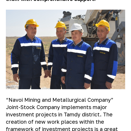
“Navoi Mining and Metallurgical Company”
Joint-Stock Company implements major
investment projects in Tamdy district. The
creation of new work places within the
framework of investment projects is a great