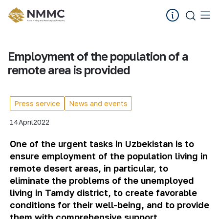
Employment of the population of a
remote area is provided
Press service
News and events
14
April
2022
One of the urgent tasks in Uzbekistan is to
ensure employment of the population living in
remote desert areas, in particular, to
eliminate the problems of the unemployed
living in Tamdy district, to create favorable
conditions for their well-being, and to provide
them with comprehensive support.