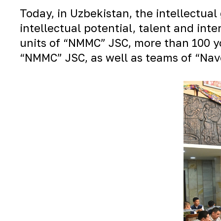
Today, in Uzbekistan, the intellectu
intellectual potential, talent and in
units of “NMMC” JSC, more than 100 yo
“NMMC” JSC, as well as teams of “Nav