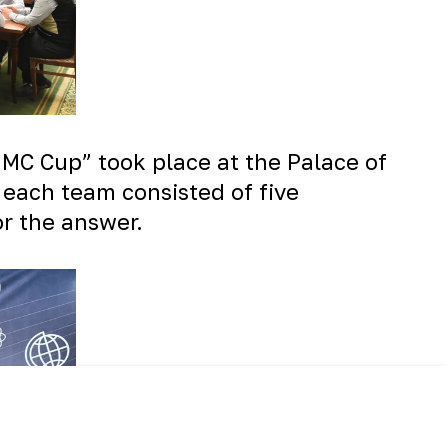
NMMC Cup” took place at the Palace of
, each team consisted of five
or the answer.