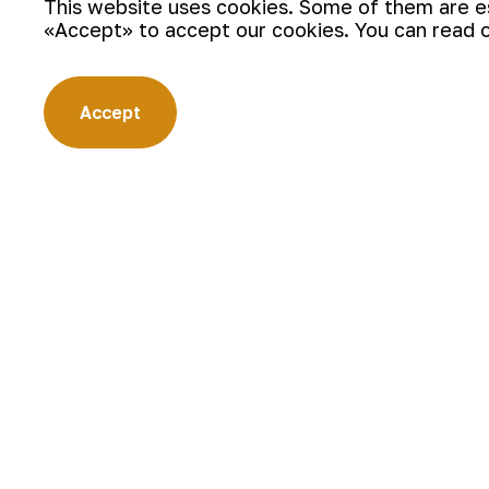
This website uses cookies. Some of them are ess
«Accept» to accept our cookies. You can read 
Accept
According to the final results, in th
by the teams Northern mining admini
became of the winner.