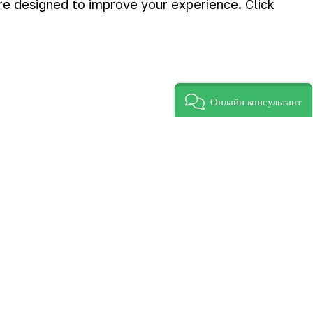
are designed to improve your experience. Click
Онлайн консультант
e third and second places were taken
f Zarafshan construction department