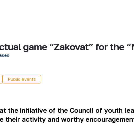
llectual game “Zakovat” for th
ases
Public events
t the initiative of the Council of youth le
e their activity and worthy encouragement