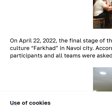
On April 22, 2022, the final stage of 
culture “Farkhad” in Navoi city. Accor
participants and all teams were asked
Use of cookies