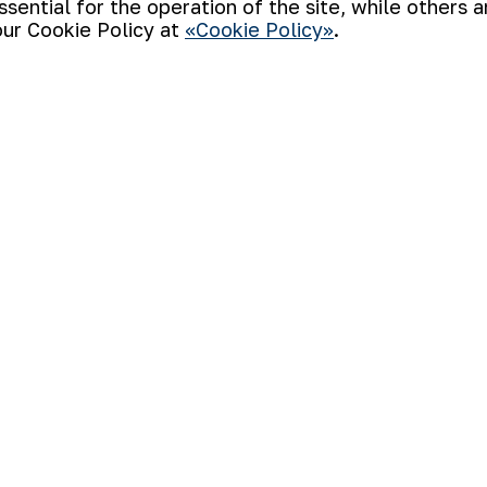
ential for the operation of the site, while others 
our Cookie Policy at
«Cookie Policy»
.
e intellectual game “Zakovat” the honorabl
stration and “NMMC Fund” SO. The team o