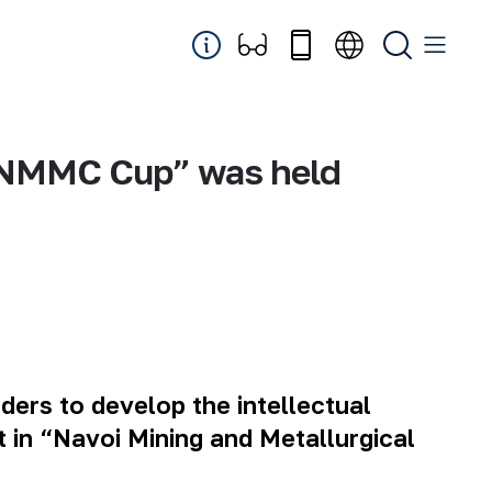
e “NMMC Cup” was held
aders to develop the intellectual
 in “Navoi Mining and Metallurgical