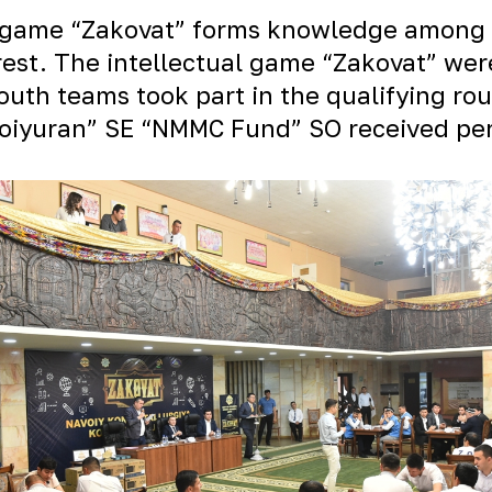
al game “Zakovat” forms knowledge among 
terest. The intellectual game “Zakovat” 
uth teams took part in the qualifying rou
oiyuran” SE “NMMC Fund” SO received perm