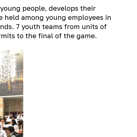
young people, develops their
were held among young employees in
nds. 7 youth teams from units of
its to the final of the game.