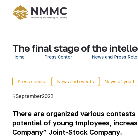
The final stage of the inte
Home
Press Center
News and Press Rele
Press service
News and events
News of youth
September
2022
5
There are organized various contests a
potential of young tmployees, increas
Company” Joint-Stock Company.