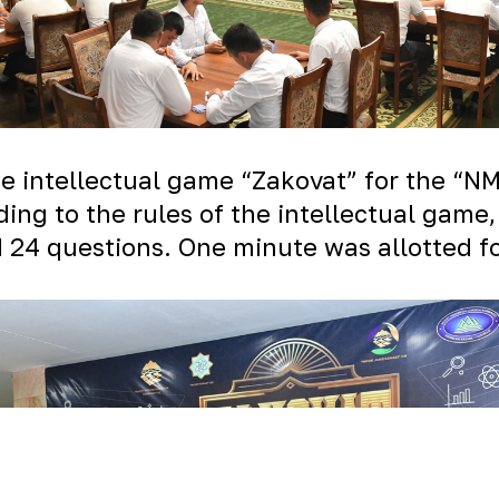
the intellectual game “Zakovat” for the “
ding to the rules of the intellectual game
 24 questions. One minute was allotted f