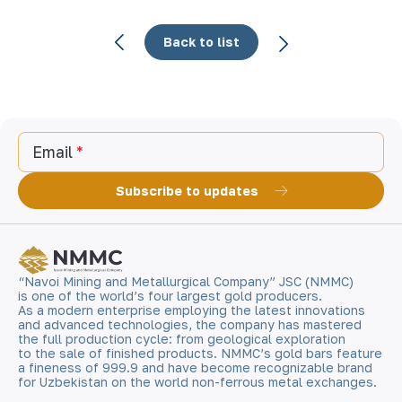
Back to list
Email
Subscribe to updates
“Navoi Mining and Metallurgical Company” JSC (NMMC)
is one of the world’s four largest gold producers.
As a modern enterprise employing the latest innovations
and advanced technologies, the company has mastered
the full production cycle: from geological exploration
to the sale of finished products. NMMC’s gold bars feature
a fineness of 999.9 and have become recognizable brand
for Uzbekistan on the world non-ferrous metal exchanges.