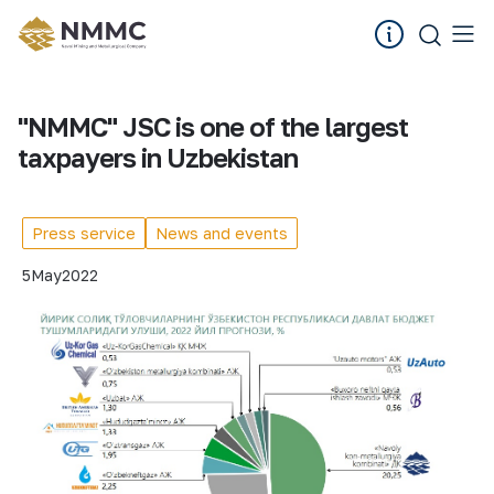
"NMMC" JSC is one of the largest
taxpayers in Uzbekistan
Press service
News and events
5
May
2022