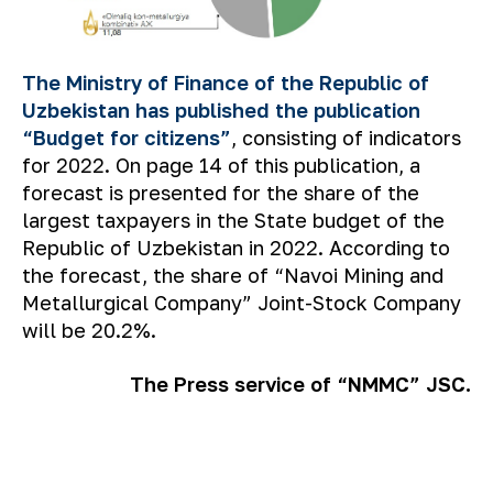
The Ministry of Finance of the Republic of
Uzbekistan has published the publication
“Budget for citizens”
, consisting of indicators
for 2022. On page 14 of this publication, a
forecast is presented for the share of the
largest taxpayers in the State budget of the
Republic of Uzbekistan in 2022. According to
the forecast, the share of “Navoi Mining and
Metallurgical Company” Joint-Stock Company
will be 20.2%.
The Press service of “NMMC” JSC.