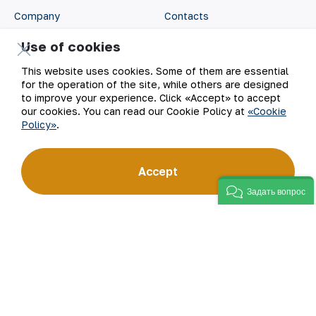
Company
Contacts
Use of cookies
Our Business
Site Map
This website uses cookies. Some of them are essential
Sustainability
Privacy and Terms
for the operation of the site, while others are designed
to improve your experience. Click «Accept» to accept
our cookies. You can read our Cookie Policy at
«Cookie
Investors
Cookie Policy
Policy»
.
Press Center
Open data
Accept
Career
RSS feed
Задать вопрос
Digital government