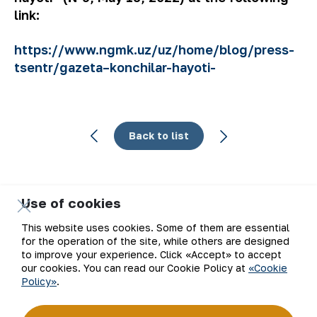
link:
https://www.ngmk.uz/uz/home/blog/press-
tsentr/gazeta–konchilar-hayoti-
Back to list
Use of cookies
Email
This website uses cookies. Some of them are essential
for the operation of the site, while others are designed
Subscribe to updates
to improve your experience. Click «Accept» to accept
our cookies. You can read our Cookie Policy at
«Cookie
Policy»
.