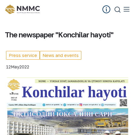
The newspaper "Konchilar hayoti"
Press service
News and events
12
May
2022