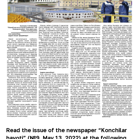
Read the issue of the newspaper “Konchilar
hayoti” (№9, May 13, 2022) at the following