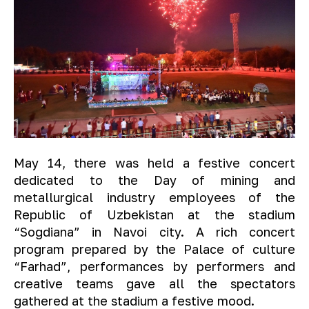
May 14, there was held a festive concert
dedicated to the Day of mining and
metallurgical industry employees of the
Republic of Uzbekistan at the stadium
“Sogdiana” in Navoi city. A rich concert
program prepared by the Palace of culture
“Farhad”, performances by performers and
creative teams gave all the spectators
gathered at the stadium a festive mood.