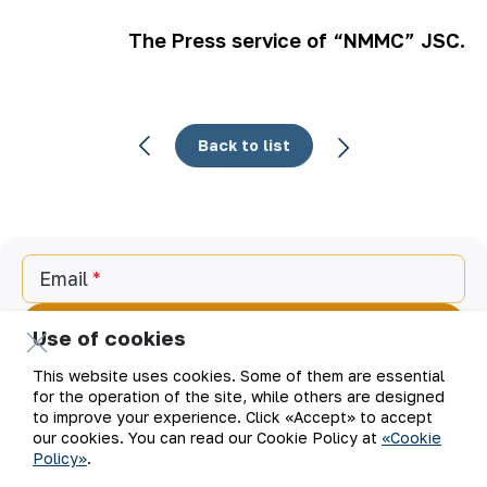
The Press service of “NMMC” JSC.
Back to list
Email
Subscribe to updates
Use of cookies
This website uses cookies. Some of them are essential
for the operation of the site, while others are designed
to improve your experience. Click «Accept» to accept
“Navoi Mining and Metallurgical Company” JSC (NMMC)
our cookies. You can read our Cookie Policy at
«Cookie
is one of the world’s four largest gold producers.
Policy»
.
As a modern enterprise employing the latest innovations