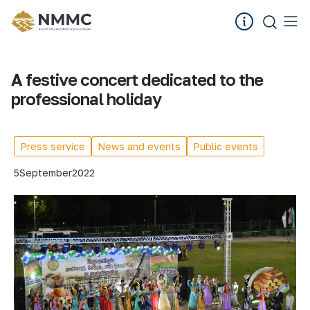
A festive concert dedicated to the
professional holiday
Press service
News and events
Public events
5
September
2022