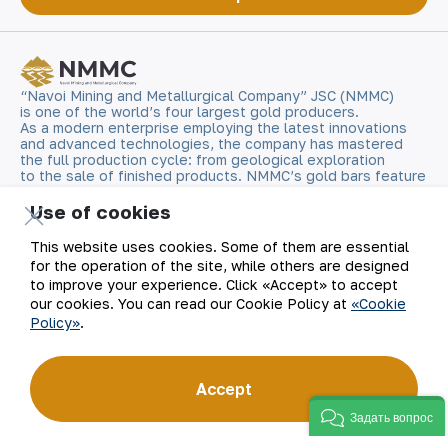
“Navoi Mining and Metallurgical Company” JSC (NMMC)
is one of the world’s four largest gold producers.
As a modern enterprise employing the latest innovations
and advanced technologies, the company has mastered
the full production cycle: from geological exploration
to the sale of finished products. NMMC’s gold bars feature
a fineness of 999.9 and have become recognizable brand
for Uzbekistan on the world non-ferrous metal exchanges.
Use of cookies
This website uses cookies. Some of them are essential
Company
Contacts
for the operation of the site, while others are designed
to improve your experience. Click «Accept» to accept
Our Business
Site Map
our cookies. You can read our Cookie Policy at
«Cookie
Policy»
.
Sustainability
Privacy and Terms
Accept
Investors
Cookie Policy
Задать вопрос
Press Center
Open data