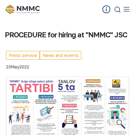
PROCEDURE for hiring at "NMMC" JSC
Press service
News and events
23
May
2022