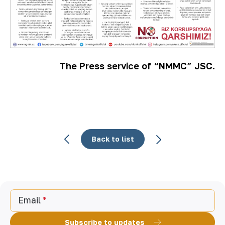
The Press service of “NMMC” JSC.
Back to list
Email
Subscribe to updates