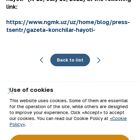
link:
https://www.ngmk.uz/uz/home/blog/press-
tsentr/gazeta–konchilar-hayoti-
Back to list
Use of cookies
Email
This website uses cookies. Some of them are essential
for the operation of the site, while others are designed
Subscribe to updates
to improve your experience. Click «Accept» to accept
our cookies. You can read our Cookie Policy at
«Cookie
Policy»
.