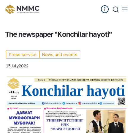
The newspaper "Konchilar hayoti"
Press service
News and events
15
July
2022