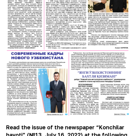
Read the issue of the newspaper “Konchilar
hayoti” (№13, July 16, 2022) at the following