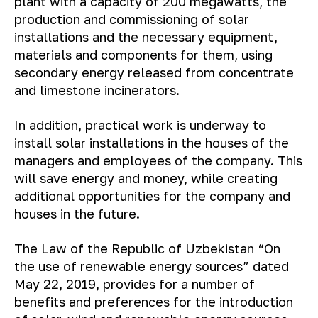
plant with a capacity of 200 megawatts, the
production and commissioning of solar
installations and the necessary equipment,
materials and components for them, using
secondary energy released from concentrate
and limestone incinerators.
In addition, practical work is underway to
install solar installations in the houses of the
managers and employees of the company. This
will save energy and money, while creating
additional opportunities for the company and
houses in the future.
The Law of the Republic of Uzbekistan “On
the use of renewable energy sources” dated
May 22, 2019, provides for a number of
benefits and preferences for the introduction