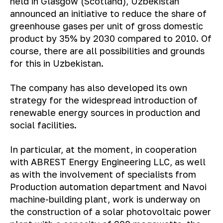
held in Glasgow (Scotland), Uzbekistan
announced an initiative to reduce the share of
greenhouse gases per unit of gross domestic
product by 35% by 2030 compared to 2010. Of
course, there are all possibilities and grounds
for this in Uzbekistan.
The company has also developed its own
strategy for the widespread introduction of
renewable energy sources in production and
social facilities.
In particular, at the moment, in cooperation
with ABREST Energy Engineering LLC, as well
as with the involvement of specialists from
Production automation department and Navoi
machine-building plant, work is underway on
the construction of a solar photovoltaic power