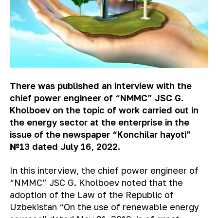
There
was published an interview with the
chief power engineer of
“
NMMC
”
JSC G.
Kholboev on the topic of work carried out in
the energy sector at the enterprise
i
n the
issue of the newspaper
“Konchilar hayoti”
№13 dated July 16, 2022.
In this interview, the chief power engineer of
“NMMC” JSC G. Kholboev noted that the
adoption of the Law of the Republic of
Uzbekistan “On the use of renewable energy