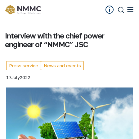
Interview with the chief power
engineer of “NMMC” JSC
Press service
News and events
17
July
2022