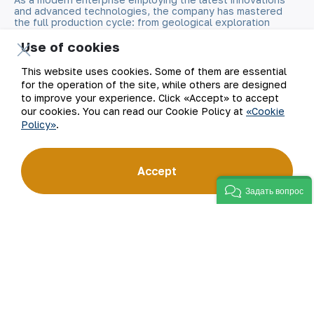
and advanced technologies, the company has mastered
the full production cycle: from geological exploration
to the sale of finished products. NMMC’s gold bars feature
a fineness of 999.9 and have become recognizable brand
Use of cookies
for Uzbekistan on the world non-ferrous metal exchanges.
This website uses cookies. Some of them are essential
for the operation of the site, while others are designed
Company
Contacts
to improve your experience. Click «Accept» to accept
our cookies. You can read our Cookie Policy at
«Cookie
Our Business
Site Map
Policy»
.
Sustainability
Privacy and Terms
Accept
Investors
Cookie Policy
Задать вопрос
Press Center
Open data
Career
RSS feed
Digital government