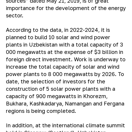
sources” dated May 21, 2019, is of great
importance for the development of the energy
sector.
According to the data, in 2022-2024, it is
planned to build 10 solar and wind power
plants in Uzbekistan with a total capacity of 3
000 megawatts at the expense of $3 billion in
foreign direct investment. Work is underway to
increase the total capacity of solar and wind
power plants to 8 000 megawatts by 2026. To
date, the selection of investors for the
construction of 5 solar power plants with a
capacity of 900 megawatts in Khorezm,
Bukhara, Kashkadarya, Namangan and Fergana
regions is being completed.
In addition, at the international climate summit