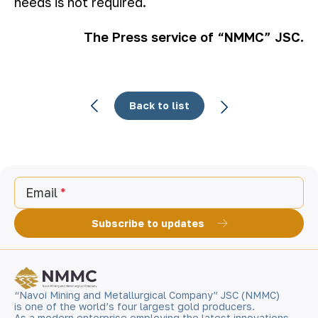
needs is not required.
The Press service of “NMMC” JSC.
Back to list
Email
Subscribe to updates
“Navoi Mining and Metallurgical Company” JSC (NMMC)
is one of the world’s four largest gold producers.
As a modern enterprise employing the latest innovations