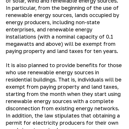
of solar, wind and renewable energy sources.
In particular, from the beginning of the use of
renewable energy sources, lands occupied by
energy producers, including non-state
enterprises, and renewable energy
installations (with a nominal capacity of 0.1
megawatts and above) will be exempt from
paying property and land taxes for ten years.
It is also planned to provide benefits for those
who use renewable energy sources in
residential buildings. That is, individuals will be
exempt from paying property and land taxes,
starting from the month when they start using
renewable energy sources with a complete
disconnection from existing energy networks.
In addition, the law stipulates that obtaining a
permit for electricity producers for their own