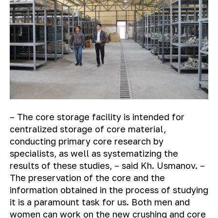
– The core storage facility is intended for
centralized storage of core material,
conducting primary core research by
specialists, as well as systematizing the
results of these studies, – said Kh. Usmanov. –
The preservation of the core and the
information obtained in the process of studying
it is a paramount task for us. Both men and
women can work on the new crushing and core