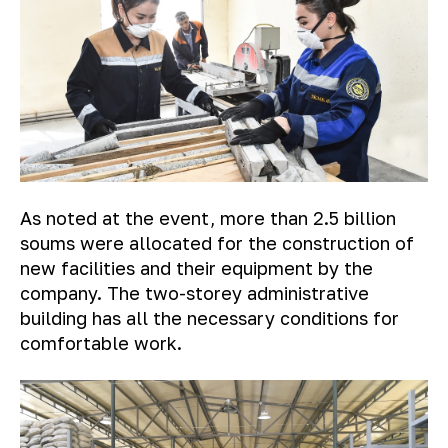
As noted at the event, more than 2.5 billion
soums were allocated for the construction of
new facilities and their equipment by the
company. The two-storey administrative
building has all the necessary conditions for
comfortable work.