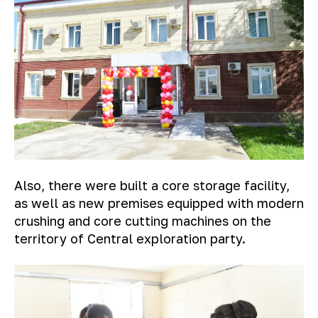
Also, there were built a core storage facility,
as well as new premises equipped with modern
crushing and core cutting machines on the
territory of Central exploration party.