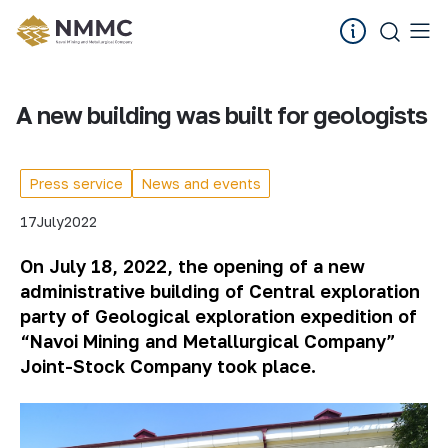
A new building was built for geologists
Press service
News and events
17
July
2022
On July 18
, 2022
, the opening of a new
administrative building of Central
e
xploration
p
arty of Geological
e
xploration
e
xpedition of
“
Navoi Mining and Metallurgical Com
pany”
Joint-Stock Company took place.