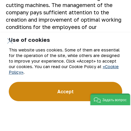
cutting machines. The management of the
company pays sufficient attention to the
creation and improvement of optimal working
conditions for the employees of our
enterprise.
Use of cookies
The Press service of “NMMC” JSC.
This website uses cookies. Some of them are essential
for the operation of the site, while others are designed
to improve your experience. Click «Accept» to accept
our cookies. You can read our Cookie Policy at
«Cookie
Policy»
.
Back to list
Accept
Задать вопрос
Email
Subscribe to updates