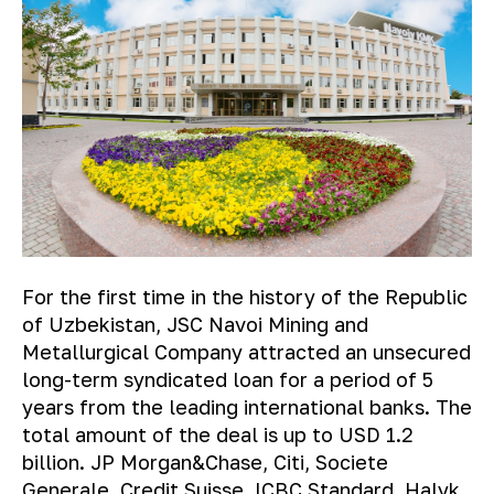
For the first time in the history of the Republic
of Uzbekistan, JSC Navoi Mining and
Metallurgical Company attracted an unsecured
long-term syndicated loan for a period of 5
years from the leading international banks. The
total amount of the deal is up to USD 1.2
billion. JP Morgan&Chase, Citi, Societe
Generale, Credit Suisse, ICBC Standard, Halyk