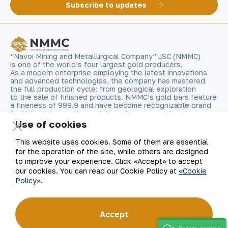
Subscribe to updates
“Navoi Mining and Metallurgical Company” JSC (NMMC)
is one of the world’s four largest gold producers.
As a modern enterprise employing the latest innovations
and advanced technologies, the company has mastered
the full production cycle: from geological exploration
to the sale of finished products. NMMC’s gold bars feature
a fineness of 999.9 and have become recognizable brand
for Uzbekistan on the world non-ferrous metal exchanges.
Use of cookies
Company
Contacts
This website uses cookies. Some of them are essential
for the operation of the site, while others are designed
Our Business
Site Map
to improve your experience. Click «Accept» to accept
our cookies. You can read our Cookie Policy at
«Cookie
Policy»
.
Sustainability
Privacy and Terms
Investors
Cookie Policy
Accept