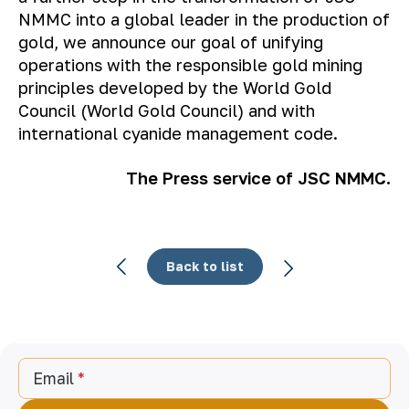
NMMC into a global leader in the production of
gold, we announce our goal of unifying
operations with the responsible gold mining
principles developed by the World Gold
Council (World Gold Council) and with
international cyanide management code.
The Press service of JSC NMMC.
Back to list
Email