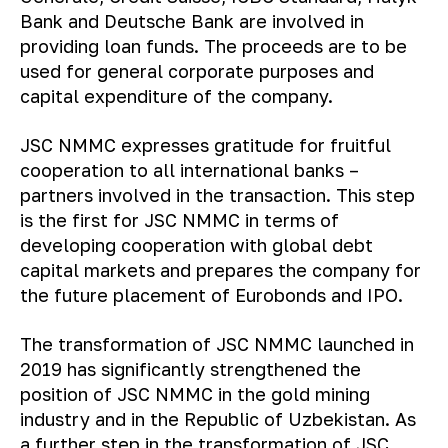
Bank and Deutsche Bank are involved in
providing loan funds. The proceeds are to be
used for general corporate purposes and
capital expenditure of the company.
JSC NMMC expresses gratitude for fruitful
cooperation to all international banks –
partners involved in the transaction. This step
is the first for JSC NMMC in terms of
developing cooperation with global debt
capital markets and prepares the company for
the future placement of Eurobonds and IPO.
The transformation of JSC NMMC launched in
2019 has significantly strengthened the
position of JSC NMMC in the gold mining
industry and in the Republic of Uzbekistan. As
a further step in the transformation of JSC