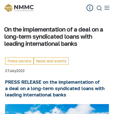
On the implementation of a deal on a
long-term syndicated loans with
leading international banks
Press service
News and events
27
July
2022
PRESS RELEASE on the implementation of
a
deal
on a long-term syndicated
loans with
leading international banks