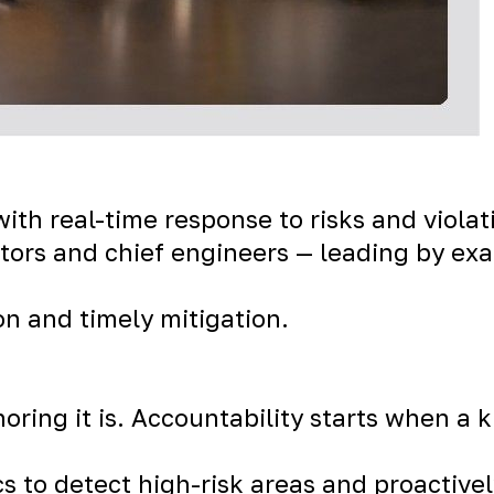
ith real-time response to risks and violat
tors and chief engineers — leading by exa
on and timely mitigation.
gnoring it is. Accountability starts when a
cs to detect high-risk areas and proactive