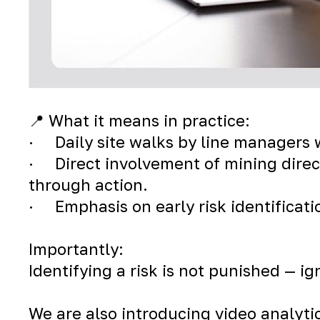
📍 What it means in practice:
· Daily site walks by line managers w
· Direct involvement of mining direc
through action.
· Emphasis on early risk identificati
Importantly:
Identifying a risk is not punished — i
We are also introducing video analyti