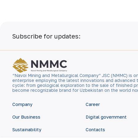
Subscribe for updates:
“Navoi Mining and Metallurgical Company” JSC (NMMC) is on
enterprise employing the latest innovations and advanced 
cycle: from geological exploration to the sale of finished
become recognizable brand for Uzbekistan on the world no
Company
Career
Our Business
Digital government
Sustainability
Contacts