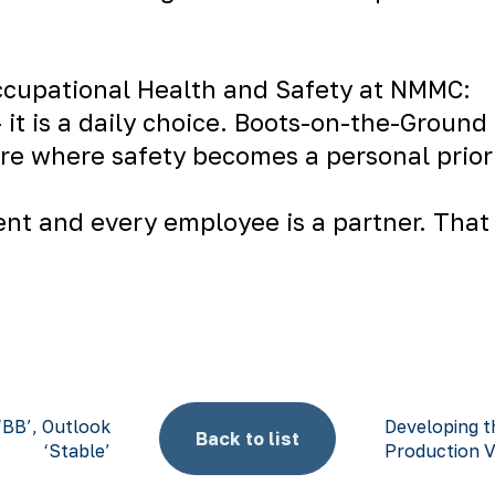
Occupational Health and Safety at NMMC:
 it is a daily choice. Boots-on-the-Ground 
ture where safety becomes a personal priori
nt and every employee is a partner. That 
‘BB’, Outlook
Developing t
Back to list
‘Stable’
Production 