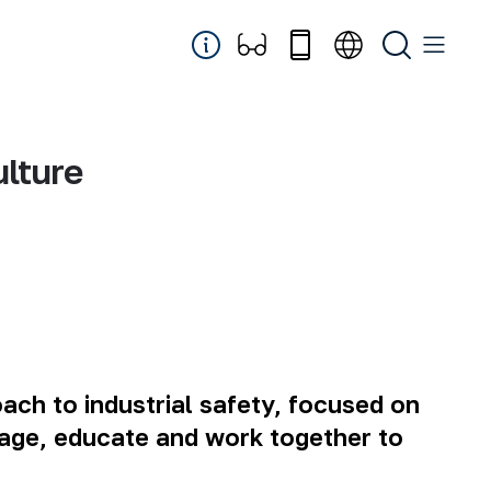
lture
ch to industrial safety, focused on
engage, educate and work together to