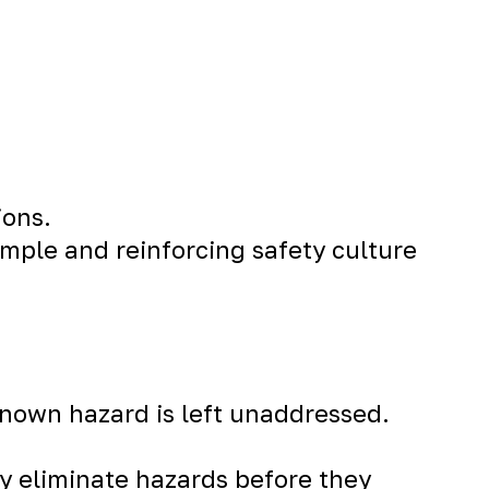
ions.
mple and reinforcing safety culture
 known hazard is left unaddressed.
ly eliminate hazards before they