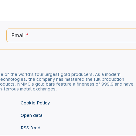
Email
e of the world’s four largest gold producers. As a modern
technologies, the company has mastered the full production
 products. NMMC’s gold bars feature a fineness of 999.9 and have
n-ferrous metal exchanges.
Cookie Policy
Open data
RSS feed