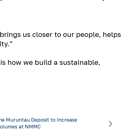
brings us closer to our people, helps
ty.”
is how we build a sustainable,
he Muruntau Deposit to Increase
Volumes at NMMC