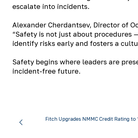
escalate into incidents.
Alexander Cherdantsev
, Director of 
“Safety is not just about procedures —
identify risks early and fosters a cul
Safety begins where leaders are prese
incident-free future.
Fitch Upgrades NMMC Credit Rating to 