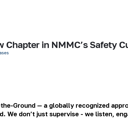
w Chapter in NMMC’s Safety Cu
ases
he-Ground — a globally recognized approa
eld. We don’t just supervise - we listen, 