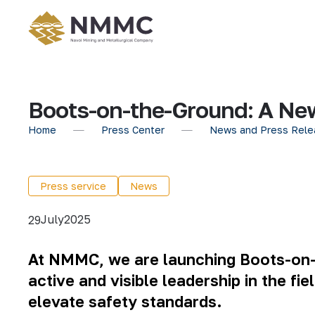
Boots-on-the-Ground: A Ne
Home
Press Center
News and Press Rele
Press service
News
July
2025
29
At NMMC, we are launching Boots-on-t
active and visible leadership in the fi
elevate safety standards.