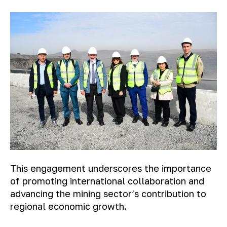
This engagement underscores the importance
of promoting international collaboration and
advancing the mining sector’s contribution to
regional economic growth.