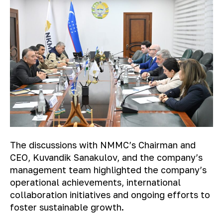
The discussions with NMMC’s Chairman and
CEO, Kuvandik Sanakulov, and the company’s
management team highlighted the company’s
operational achievements, international
collaboration initiatives and ongoing efforts to
foster sustainable growth.