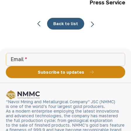
Press Service
Back to list
Email
Subscribe to updates
“Navoi Mining and Metallurgical Company” JSC (NMMC)
is one of the world’s four largest gold producers.
As a modern enterprise employing the latest innovations
and advanced technologies, the company has mastered
the full production cycle: from geological exploration
to the sale of finished products. NMMC’s gold bars feature
a fineness of 999.9 and have become recognizable brand