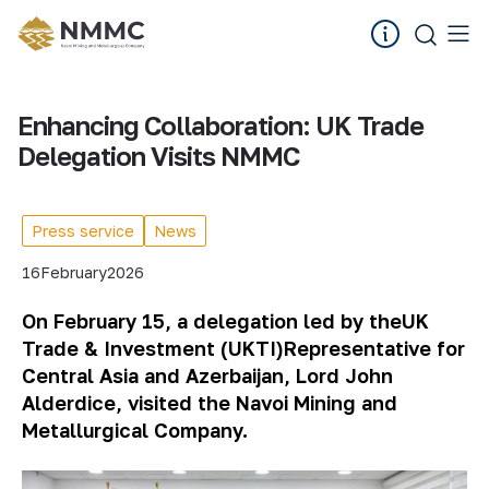
Enhancing Collaboration: UK Trade
Delegation Visits NMMC
Press service
News
16
February
2026
On February 15, a delegation led by the
UK
Trade & Investment (UKTI)
Representative for
Central Asia and Azerbaijan, Lord John
Alderdice, visited the Navoi Mining and
Metallurgical Company.