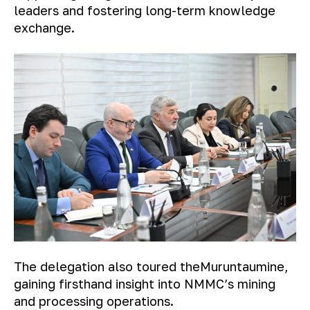
leaders and fostering long-term knowledge
exchange.
The delegation also toured the
Muruntau
mine,
gaining firsthand insight into NMMC’s mining
and processing operations.