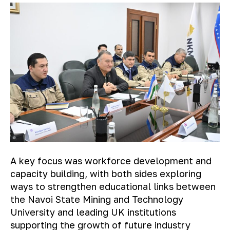
A key focus was workforce development and
capacity building, with both sides exploring
ways to strengthen educational links between
the Navoi State Mining and Technology
University and leading UK institutions
supporting the growth of future industry