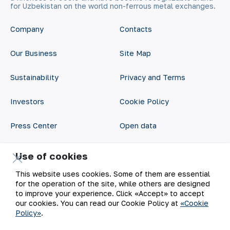
for Uzbekistan on the world non-ferrous metal exchanges.
Company
Contacts
Our Business
Site Map
Sustainability
Privacy and Terms
Investors
Cookie Policy
Press Center
Open data
Career
RSS feed
Use of cookies
Digital government
This website uses cookies. Some of them are essential
for the operation of the site, while others are designed
to improve your experience. Click «Accept» to accept
our cookies. You can read our Cookie Policy at
«Cookie
Policy»
.