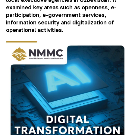
examined key areas such as openness, e-
participation, e-government services,
information security and digitalization of
operational activities.