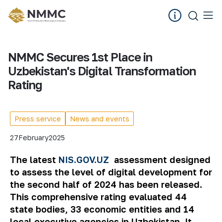
NMMC Secures 1st Place in
Uzbekistan's Digital Transformation
Rating
Press service
News and events
27
February
2025
The latest
NIS.GOV.UZ
assessment designed
to assess the level of digital development for
the second half of 2024 has been released.
This comprehensive rating evaluated 44
state bodies, 33 economic entities and 14
local executive agencies in Uzbekistan. It