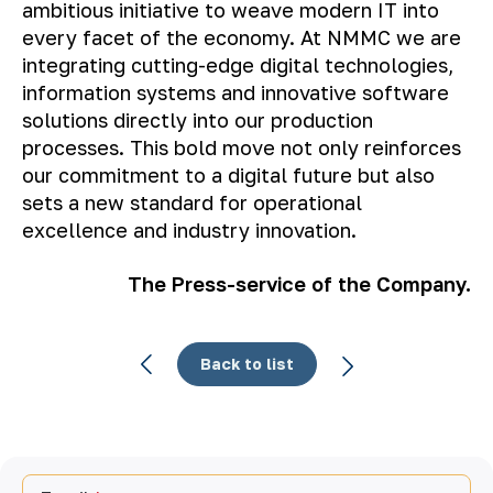
ambitious initiative to weave modern IT into
every facet of the economy. At NMMC we are
integrating cutting-edge digital technologies,
information systems and innovative software
solutions directly into our production
processes. This bold move not only reinforces
our commitment to a digital future but also
sets a new standard for operational
excellence and industry innovation.
The Press-service of the Company.
Back to list