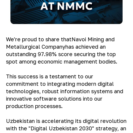
We're proud to share that
Navoi Mining and
Metallurgical Company
has achieved an
outstanding 97.98% score securing the top
spot among economic management bodies.
This success is a testament to our
commitment to integrating modern digital
technologies, robust information systems and
innovative software solutions into our
production processes.
Uzbekistan is accelerating its digital revolution
with the "Digital Uzbekistan 2030" strategy, an