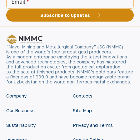
Email
Subscribe to updates
“Navoi Mining and Metallurgical Company” JSC (NMMC)
is one of the world’s four largest gold producers.
As a modern enterprise employing the latest innovations
and advanced technologies, the company has mastered
the full production cycle: from geological exploration
to the sale of finished products. NMMC’s gold bars feature
a fineness of 999.9 and have become recognizable brand
for Uzbekistan on the world non-ferrous metal exchanges.
Company
Contacts
Our Business
Site Map
Sustainability
Privacy and Terms
Investors
Cookie Policy