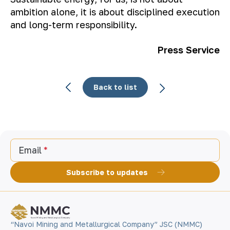
ambition alone, it is about disciplined execution
and long-term responsibility.
Press Service
Back to list
Email
Subscribe to updates
“Navoi Mining and Metallurgical Company” JSC (NMMC)