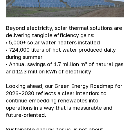
Beyond electricity, solar thermal solutions are
delivering tangible efficiency gains:
• 5,000+ solar water heaters installed
• 724,000 liters of hot water produced daily
during summer
• Annual savings of 1.7 million m³ of natural gas
and 12.3 million kWh of electricity
Looking ahead, our Green Energy Roadmap for
2026–2030 reflects a clear intention: to
continue embedding renewables into
operations in a way that is measurable and
future-oriented.
Sustainable energy, for us, is not about