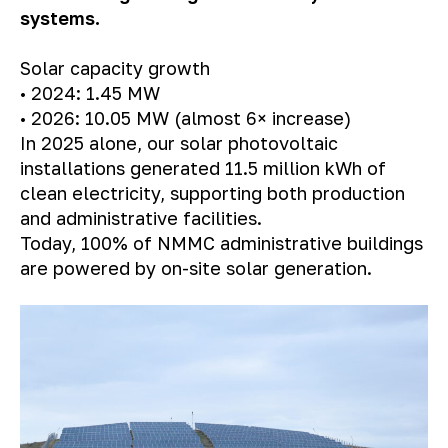
systems.
Solar capacity growth
• 2024: 1.45 MW
• 2026: 10.05 MW (almost 6× increase)
In 2025 alone, our solar photovoltaic
installations generated 11.5 million kWh of
clean electricity, supporting both production
and administrative facilities.
Today, 100% of NMMC administrative buildings
are powered by on-site solar generation.