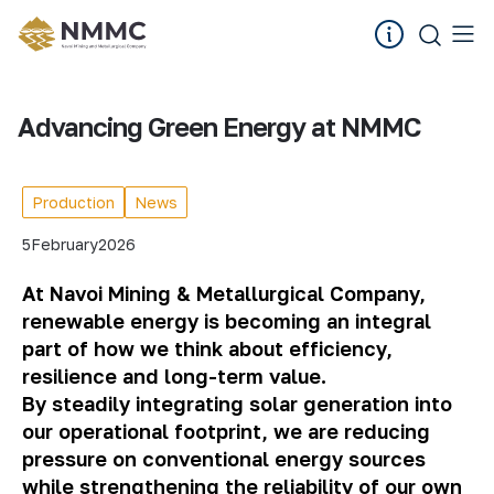
Advancing Green Energy at NMMC
Production
News
5
February
2026
At Navoi Mining & Metallurgical Company,
renewable energy is becoming an integral
part of how we think about efficiency,
resilience and long-term value.
By steadily integrating solar generation into
our operational footprint, we are reducing
pressure on conventional energy sources
while strengthening the reliability of our own