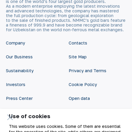
is one of the world’s four largest gold producers.
As a modern enterprise employing the latest innovations
and advanced technologies, the company has mastered
the full production cycle: from geological exploration
to the sale of finished products. NMMC’s gold bars feature
a fineness of 999.9 and have become recognizable brand
for Uzbekistan on the world non-ferrous metal exchanges.
Company
Contacts
Our Business
Site Map
Sustainability
Privacy and Terms
Investors
Cookie Policy
Press Center
Open data
Career
RSS feed
Use of cookies
Digital government
This website uses cookies. Some of them are essential
for the operation of the site, while others are designed