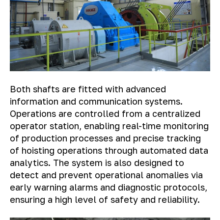
Both shafts are fitted with advanced
information and communication systems.
Operations are controlled from a centralized
operator station, enabling real-time monitoring
of production processes and precise tracking
of hoisting operations through automated data
analytics. The system is also designed to
detect and prevent operational anomalies via
early warning alarms and diagnostic protocols,
ensuring a high level of safety and reliability.