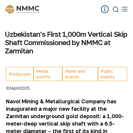
Uzbekistan’s First 1,000m Vertical Skip
Shaft Commissioned by NMMC at
Zarmitan
Media
News and
Public
Production
events
events
events
30
April
2025
Navoi Mining & Metallurgical Company has
inaugurated a major new facility at the
Zarmitan underground gold deposit: a 1,000-
meter-deep vertical skip shaft with a 6.5-
meter diameter – the first of its kind in