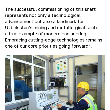
The successful commissioning of this shaft
represents not only a technological
advancement but also a landmark for
Uzbekistan’s mining and metallurgical sector —
a true example of modern engineering.
Embracing cutting-edge technologies remains
one of our core priorities going forward”.