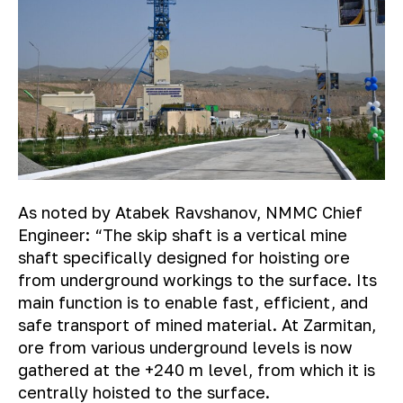
As noted by Atabek Ravshanov, NMMC Chief
Engineer:
“The skip shaft is a vertical mine
shaft specifically designed for hoisting ore
from underground workings to the surface. Its
main function is to enable fast, efficient, and
safe transport of mined material. At Zarmitan,
ore from various underground levels is now
gathered at the +240 m level, from which it is
centrally hoisted to the surface.