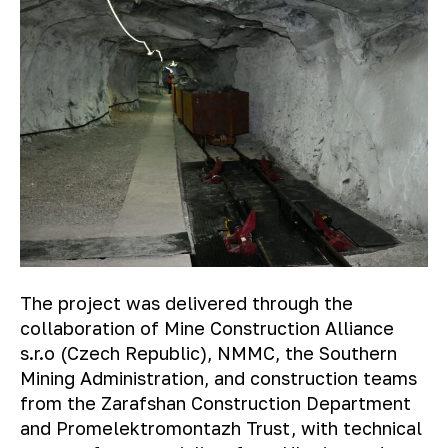
The project was delivered through the
collaboration of Mine Construction Alliance
s.r.o (Czech Republic), NMMC, the Southern
Mining Administration, and construction teams
from the Zarafshan Construction Department
and Promelektromontazh Trust, with technical