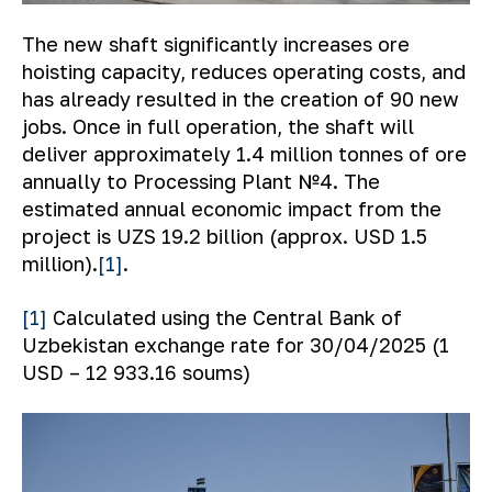
The new shaft significantly increases ore
hoisting capacity, reduces operating costs, and
has already resulted in the creation of 90 new
jobs. Once in full operation, the shaft will
deliver approximately 1.4 million tonnes of ore
annually to Processing Plant №4. The
estimated annual economic impact from the
project is UZS 19.2 billion (approx. USD 1.5
million).
[1]
.
[1]
Calculated using the Central Bank of
Uzbekistan exchange rate for 30/04/2025 (1
USD – 12 933.16 soums)