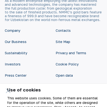
As a modern enterprise employing the latest innovations
and advanced technologies, the company has mastered
the full production cycle: from geological exploration
to the sale of finished products. NMMC’s gold bars feature
a fineness of 999.9 and have become recognizable brand
for Uzbekistan on the world non-ferrous metal exchanges.
Company
Contacts
Our Business
Site Map
Sustainability
Privacy and Terms
Investors
Cookie Policy
Press Center
Open data
Career
RSS feed
Use of cookies
Digital government
This website uses cookies. Some of them are essential
for the operation of the site, while others are designed