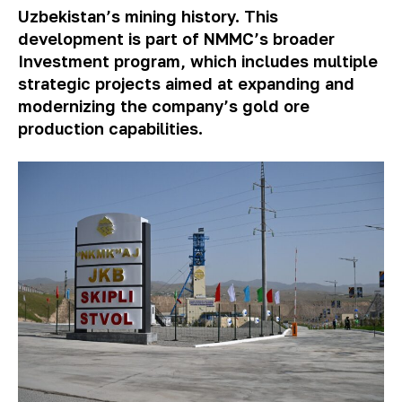
Uzbekistan’s mining history. This
development is part of NMMC’s broader
Investment program, which includes multiple
strategic projects aimed at expanding and
modernizing the company’s gold ore
production capabilities.