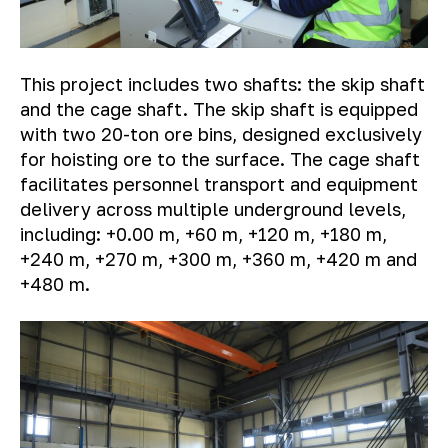
This project includes two shafts: the skip shaft
and the cage shaft. The skip shaft is equipped
with two 20-ton ore bins, designed exclusively
for hoisting ore to the surface. The cage shaft
facilitates personnel transport and equipment
delivery across multiple underground levels,
including: +0.00 m, +60 m, +120 m, +180 m,
+240 m, +270 m, +300 m, +360 m, +420 m and
+480 m.