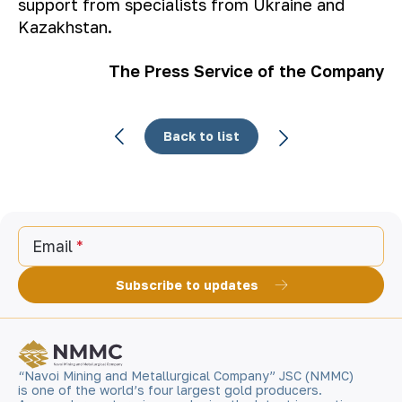
support from specialists from Ukraine and
Kazakhstan.
The Press Service of the Company
Back to list
Email
Subscribe to updates
“Navoi Mining and Metallurgical Company” JSC (NMMC)
is one of the world’s four largest gold producers.