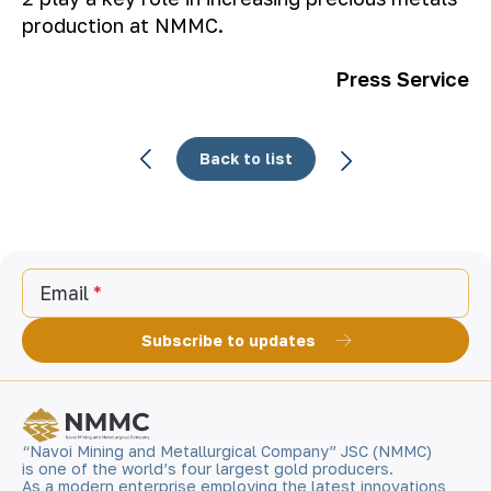
production at NMMC.
Press Service
Back to list
Email
Subscribe to updates
“Navoi Mining and Metallurgical Company” JSC (NMMC)
is one of the world’s four largest gold producers.
As a modern enterprise employing the latest innovations