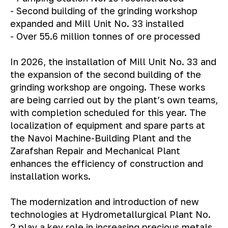
- Second building of the grinding workshop
expanded and Mill Unit No. 33 installed
- Over 55.6 million tonnes of ore processed
In 2026, the installation of Mill Unit No. 33 and
the expansion of the second building of the
grinding workshop are ongoing. These works
are being carried out by the plant’s own teams,
with completion scheduled for this year.
The
localization of equipment and spare parts at
the Navoi Machine-Building Plant and the
Zarafshan Repair and Mechanical Plant
enhances the efficiency of construction and
installation works.
The modernization and introduction of new
technologies at Hydrometallurgical Plant No.
2 play a key role in increasing precious metals