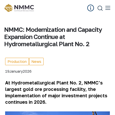
NMMC: Modernization and Capacity
Expansion Continue at
Hydrometallurgical Plant No. 2
Production
News
19
January
2026
At Hydrometallurgical Plant No. 2, NMMC’s
largest gold ore processing facility, the
implementation of major investment projects
continues in 2026.