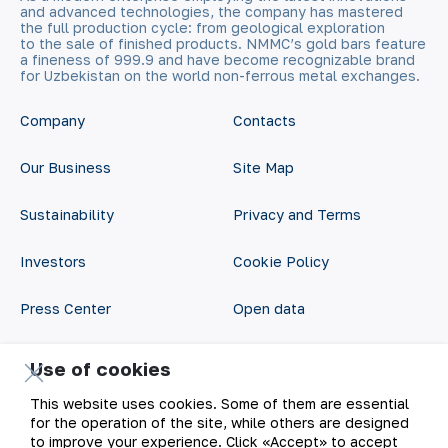
and advanced technologies, the company has mastered
the full production cycle: from geological exploration
to the sale of finished products. NMMC’s gold bars feature
a fineness of 999.9 and have become recognizable brand
for Uzbekistan on the world non-ferrous metal exchanges.
Company
Contacts
Our Business
Site Map
Sustainability
Privacy and Terms
Investors
Cookie Policy
Press Center
Open data
Career
RSS feed
Use of cookies
Digital government
This website uses cookies. Some of them are essential
for the operation of the site, while others are designed
to improve your experience. Click «Accept» to accept