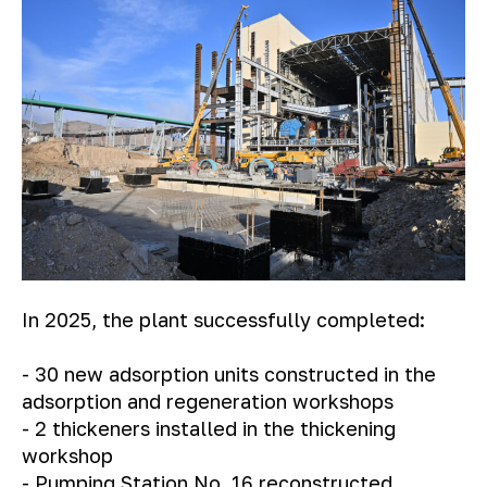
In 2025, the plant successfully completed:
- 30 new adsorption units constructed in the
adsorption and regeneration workshops
- 2 thickeners installed in the thickening
workshop
- Pumping Station No. 16 reconstructed