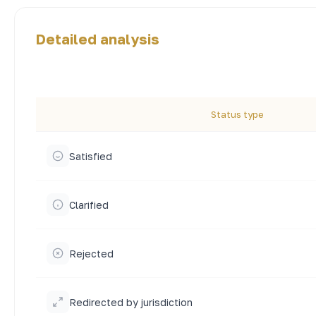
Detailed analysis
Status type
Satisfied
Clarified
Rejected
Redirected by jurisdiction