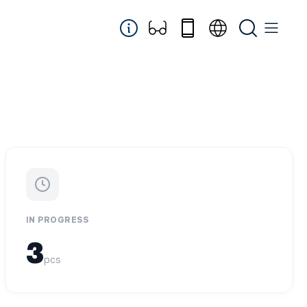
IN PROGRESS
3
pcs