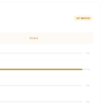
OF WHICH
Share
0%
100%
0%
0%