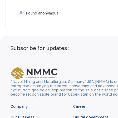
Found anonymous
Subscribe for updates:
“Navoi Mining and Metallurgical Company” JSC (NMMC) is on
enterprise employing the latest innovations and advanced 
cycle: from geological exploration to the sale of finished
become recognizable brand for Uzbekistan on the world no
Company
Career
Our Business
Digital government