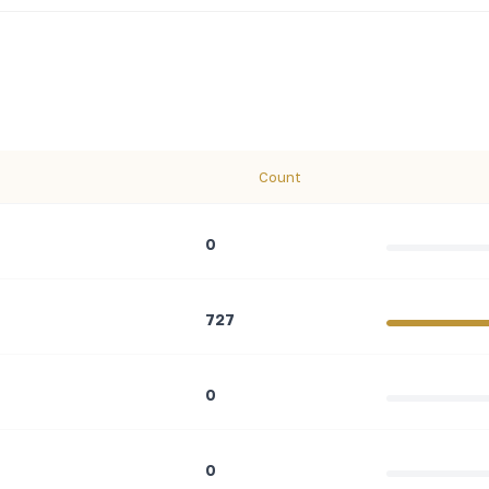
Count
0
727
0
0