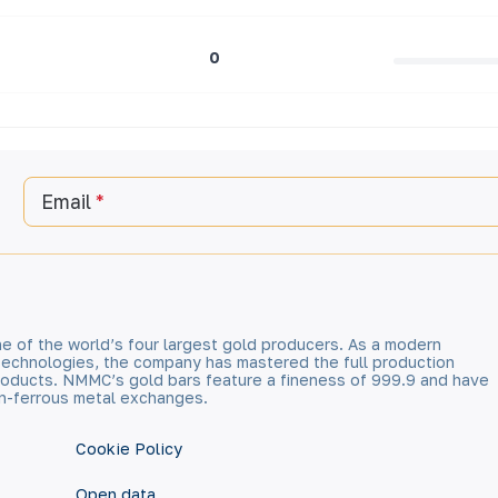
0
Email
e of the world’s four largest gold producers. As a modern
technologies, the company has mastered the full production
 products. NMMC’s gold bars feature a fineness of 999.9 and have
n-ferrous metal exchanges.
Cookie Policy
Open data