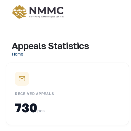
Appeals Statistics
Home
RECEIVED APPEALS
730
pcs