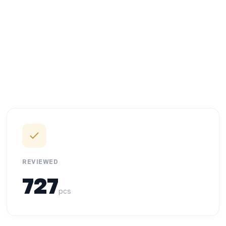
REVIEWED
727
pcs