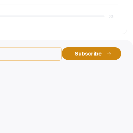
0%
Subscribe