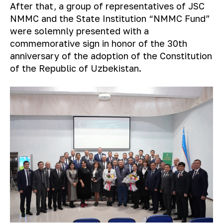
After that, a group of representatives of JSC
NMMC and the State Institution “NMMC Fund”
were solemnly presented with a
commemorative sign in honor of the 30th
anniversary of the adoption of the Constitution
of the Republic of Uzbekistan.