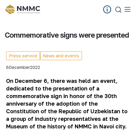
Commemorative signs were presented
Press service
News and events
6
December
2022
On December 6, there was held an event,
dedicated to the presentation of a
commemorative sign in honor of the 30th
anniversary of the adoption of the
Constitution of the Republic of Uzbekistan to
a group of industry representatives at the
Museum of the history of NMMC in Navoi city.