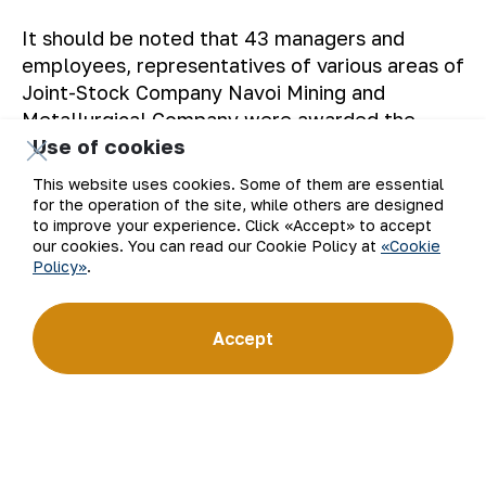
It should be noted that 43 managers and
employees, representatives of various areas of
Joint-Stock Company Navoi Mining and
Metallurgical Company were awarded the
Use of cookies
commemorative sign.
This website uses cookies. Some of them are essential
The Press service of JSC NMMC
.
for the operation of the site, while others are designed
to improve your experience. Click «Accept» to accept
our cookies. You can read our Cookie Policy at
«Cookie
Policy»
.
Back to list
Accept
Email
Subscribe to updates