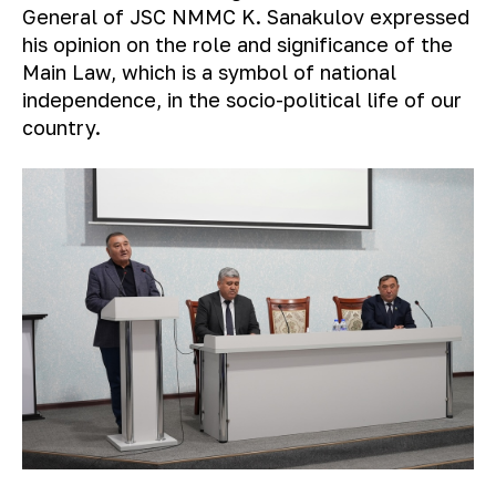
General of JSC NMMC K. Sanakulov expressed
his opinion on the role and significance of the
Main Law, which is a symbol of national
independence, in the socio-political life of our
country.