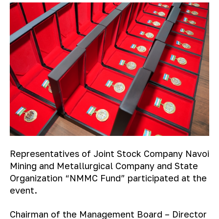
Representatives of Joint Stock Company Navoi
Mining and Metallurgical Company and State
Organization “NMMC Fund” participated at the
event.
Chairman of the Management Board – Director