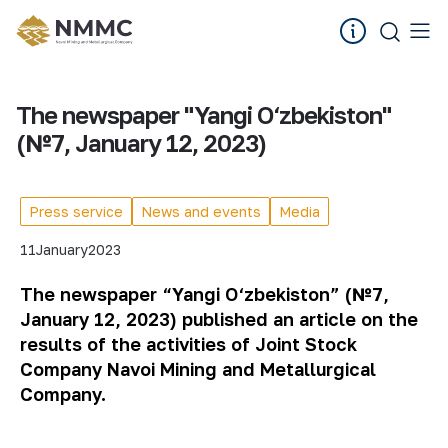
The newspaper "Yangi O‘zbekiston"
(№7, January 12, 2023)
Press service
News and events
Media
11
January
2023
The newspaper “Yangi O‘zbekiston” (№7,
January 12, 2023) published an article on the
results of the activities of Joint Stock
Company Navoi Mining and Metallurgical
Company.