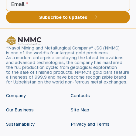
Email
Subscribe to updates
“Navoi Mining and Metallurgical Company” JSC (NMMC)
is one of the world’s four largest gold producers.
As a modern enterprise employing the latest innovations
and advanced technologies, the company has mastered
the full production cycle: from geological exploration
to the sale of finished products. NMMC’s gold bars feature
a fineness of 999.9 and have become recognizable brand
for Uzbekistan on the world non-ferrous metal exchanges.
Company
Contacts
Our Business
Site Map
Sustainability
Privacy and Terms