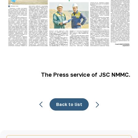
The Press service of JSC NMMC.
Back to list