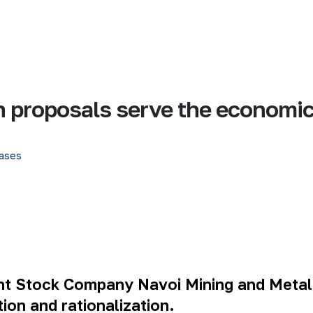
on proposals serve the economi
ases
oint Stock Company Navoi Mining and Metal
ion and rationalization.