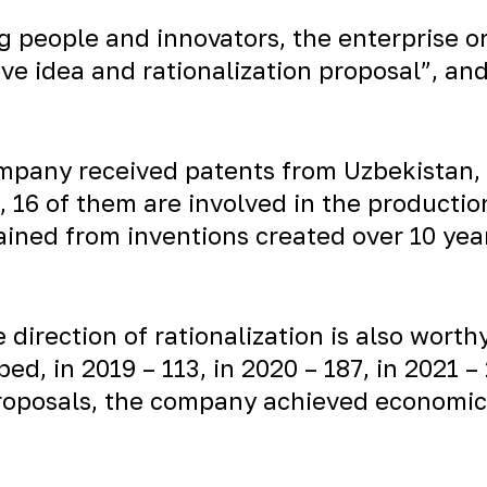
g people and innovators, the enterprise o
ve idea and rationalization proposal”, an
company received patents from Uzbekistan
e, 16 of them are involved in the producti
ined from inventions created over 10 years
e direction of rationalization is also worth
ed, in 2019 – 113, in 2020 – 187, in 2021 
oposals, the company achieved economic e