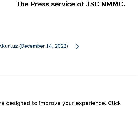
The Press service of JSC NMMC.
.kun.uz (December 14, 2022)
Subscribe
are designed to improve your experience. Click