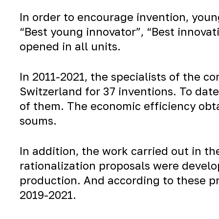
In order to encourage invention, youn
“Best young innovator”, “Best innovati
opened in all units.
In 2011-2021, the specialists of the 
Switzerland for 37 inventions. To dat
of them. The economic efficiency obta
soums.
In addition, the work carried out in th
rationalization proposals were develop
production. And according to these pr
2019-2021.