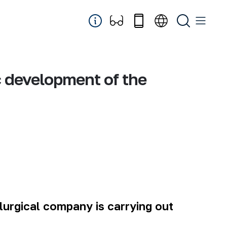
c development of the
lurgical
company
is carrying out