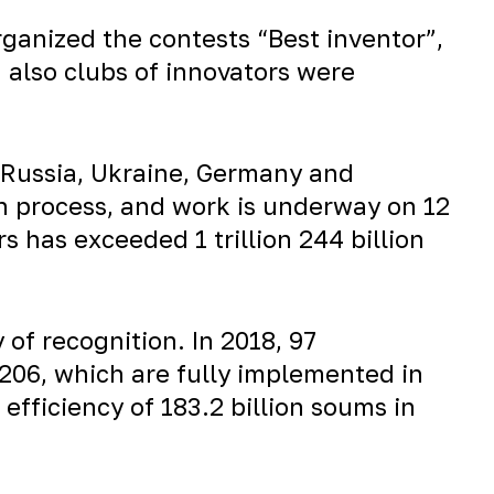
rganized the contests “Best inventor”,
d also clubs of innovators were
, Russia, Ukraine, Germany and
on process, and work is underway on 12
 has exceeded 1 trillion 244 billion
y of recognition. In 2018, 97
– 206, which are fully implemented in
fficiency of 183.2 billion soums in