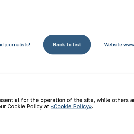
d journalists!
Back to list
Website www
Email
ential for the operation of the site, while others 
our Cookie Policy at
«Cookie Policy»
.
e of the world’s four largest gold producers. As a modern