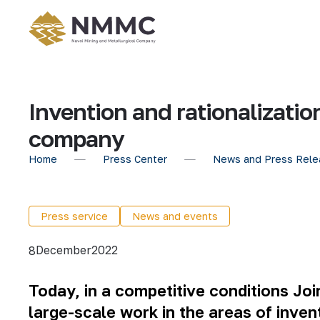
Invention and rationalizati
company
Home
Press Center
News and Press Rele
Press service
News and events
December
2022
8
Today, in a competitive conditions J
large-scale work in the areas of invent