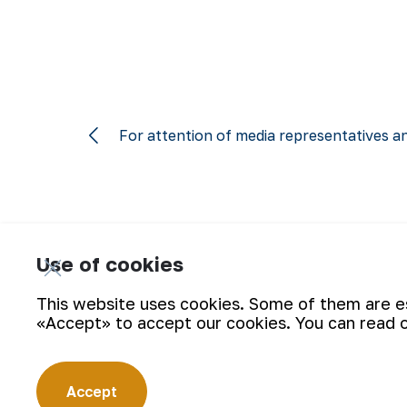
For attention of media representatives an
Use of cookies
Subscribe for updates:
This website uses cookies. Some of them are ess
«Accept» to accept our cookies. You can read 
Accept
“Navoi Mining and Metallurgical Company” JSC (NMMC) is on