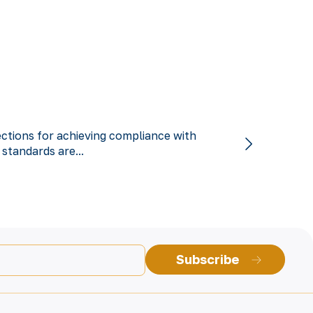
ections for achieving compliance with
 standards are...
Subscribe