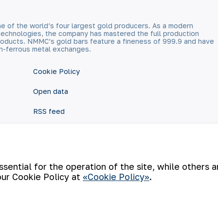
e of the world’s four largest gold producers. As a modern
technologies, the company has mastered the full production
 products. NMMC’s gold bars feature a fineness of 999.9 and have
n-ferrous metal exchanges.
Cookie Policy
Open data
RSS feed
ential for the operation of the site, while others 
our Cookie Policy at
«Cookie Policy»
.