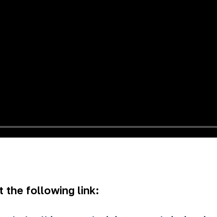
 the following link: