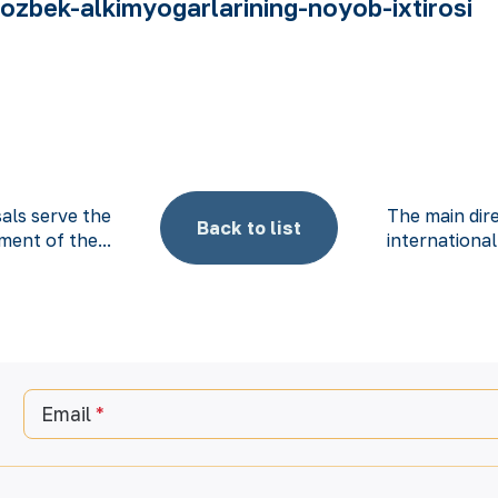
zbek-alkimyogarlarining-noyob-ixtirosi
als serve the
The main dir
Back to list
ent of the...
international
Email