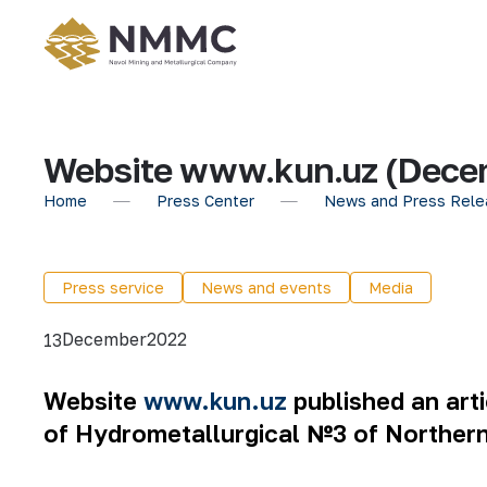
Website www.kun.uz (Decem
Home
Press Center
News and Press Rele
Press service
News and events
Media
December
2022
13
Website
www.kun.uz
published an arti
of Hydrometallurgical №3 of Norther