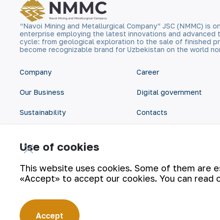
“Navoi Mining and Metallurgical Company” JSC (NMMC) is on
enterprise employing the latest innovations and advanced 
cycle: from geological exploration to the sale of finished
become recognizable brand for Uzbekistan on the world no
Company
Career
Our Business
Digital government
Sustainability
Contacts
Investors
Site Map
Use of cookies
Press Center
Privacy and Terms
This website uses cookies. Some of them are ess
«Accept» to accept our cookies. You can read 
Accept