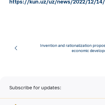
https://kun.uz/uz/news/2022/12/14/o
Invention and rationalization propos
economic developm
Subscribe for updates: