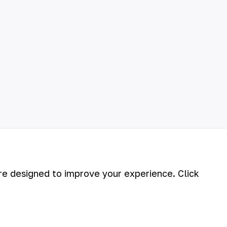
are designed to improve your experience. Click
©
2026
АО «НГМК»