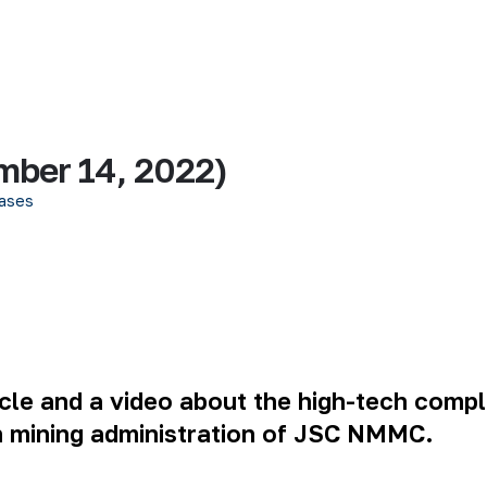
ber 14, 2022)
ases
cle and a video about the high-tech complex
n mining administration of JSC NMMC.