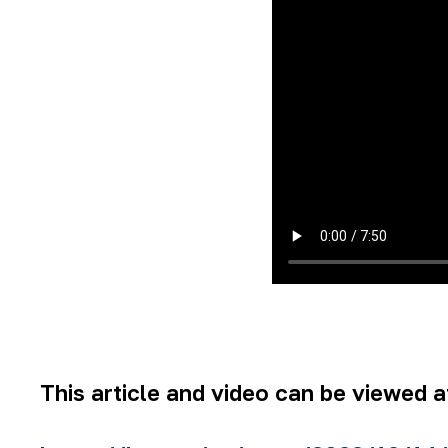
This article and video can be viewed at