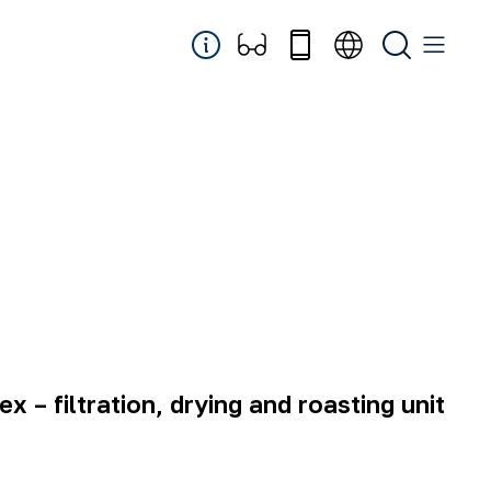
 – filtration, drying and roasting unit