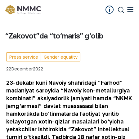
“Zakovot”da “to‘maris” g‘olib
Press service
Gender equality
22
December
2022
23-dekabr kuni Navoiy shahridagi “Farhod”
madaniyat saroyida “Navoiy kon-metallurgiya
kombinati” aksiyadorlik jamiyati hamda “NKMK
jamg‘armasi” davlat muassasasi bilan
hamkorlikda bo‘linmalarda faoliyat yuritib
kelayotgan xotin-qizlar masalalari bo‘yicha
yetakchilar ishtirokida “Zakovot” intellektual
turniri o‘tkazildi. Tadbirda 18 nafar xotin-qiz