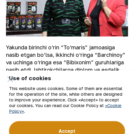
Yakunda birinchi o‘rin “To‘maris” jamoasiga
nasib etgan bo‘lsa, ikkinchi o‘ringa “Barchinoy”
va uchinga o‘ringa esa “Bibixonim” guruhlariga
nasib etdi. Ishtirokchilarga diplom va esdalik
sovg‘alar topshirildi.
Use of cookies
This website uses cookies. Some of them are essential
A.ZARIPOV
for the operation of the site, while others are designed
to improve your experience. Click «Accept» to accept
our cookies. You can read our Cookie Policy at
«Cookie
Policy»
.
Back to list
Accept