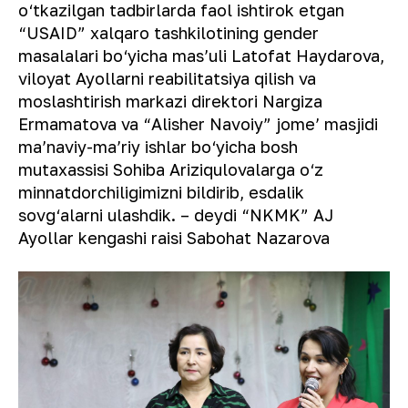
o‘tkazilgan tadbirlarda faol ishtirok etgan
“USAID” xalqaro tashkilotining gender
masalalari bo‘yicha masʼuli Latofat Haydarova,
viloyat Ayollarni reabilitatsiya qilish va
moslashtirish markazi direktori Nargiza
Ermamatova va “Alisher Navoiy” jomeʼ masjidi
maʼnaviy-maʼriy ishlar bo‘yicha bosh
mutaxassisi Sohiba Ariziqulovalarga o‘z
minnatdorchiligimizni bildirib, esdalik
sovg‘alarni ulashdik. – deydi “NKMK” AJ
Ayollar kengashi raisi Sabohat Nazarova