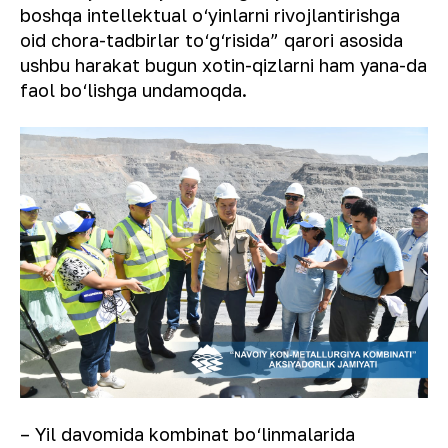
boshqa intellektual o‘yinlarni rivojlantirishga
oid chora-tadbirlar to‘g‘risida” qarori asosida
ushbu harakat bugun xotin-qizlarni ham yana-da
faol bo‘lishga undamoqda.
– Yil davomida kombinat bo‘linmalarida