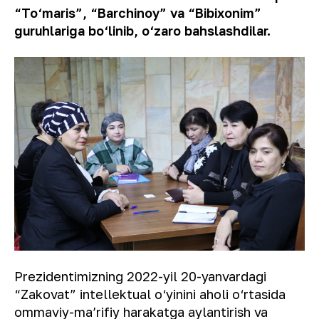
“To‘maris”, “Barchinoy” va “Bibixonim”
guruhlariga bo‘linib, o‘zaro bahslashdilar.
Prezidentimizning 2022-yil 20-yanvardagi
“Zakovat” intellektual o‘yinini aholi o‘rtasida
ommaviy-maʼrifiy harakatga aylantirish va