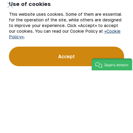
Use of cookies
Our Business
Site Map
This website uses cookies. Some of them are essential
for the operation of the site, while others are designed
to improve your experience. Click «Accept» to accept
Sustainability
Privacy and Terms
our cookies. You can read our Cookie Policy at
«Cookie
Policy»
.
Investors
Cookie Policy
Press Center
Open data
Accept
Задать вопрос
Career
RSS feed
Digital government
©
2026
АО «НГМК»