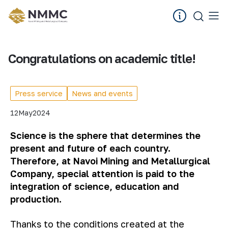
Congratulations on academic title!
Press service
News and events
12
May
2024
Science is the sphere that determines the
present and future of each country.
Therefore, at Navoi Mining and Metallurgical
Company, special attention is paid to the
integration of science, education and
production.
Thanks to the conditions created at the