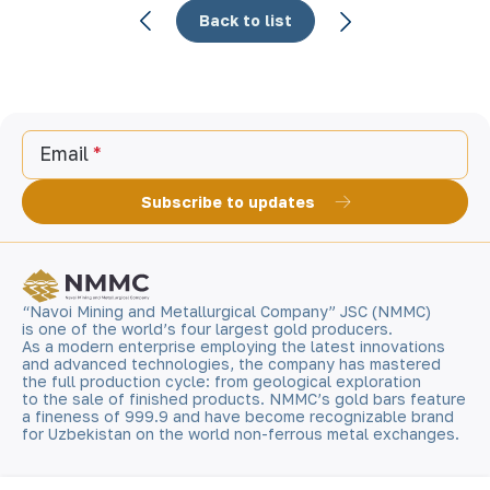
Back to list
Email
Subscribe to updates
“Navoi Mining and Metallurgical Company” JSC (NMMC)
is one of the world’s four largest gold producers.
As a modern enterprise employing the latest innovations
and advanced technologies, the company has mastered
the full production cycle: from geological exploration
to the sale of finished products. NMMC’s gold bars feature
a fineness of 999.9 and have become recognizable brand
for Uzbekistan on the world non-ferrous metal exchanges.
Company
Contacts