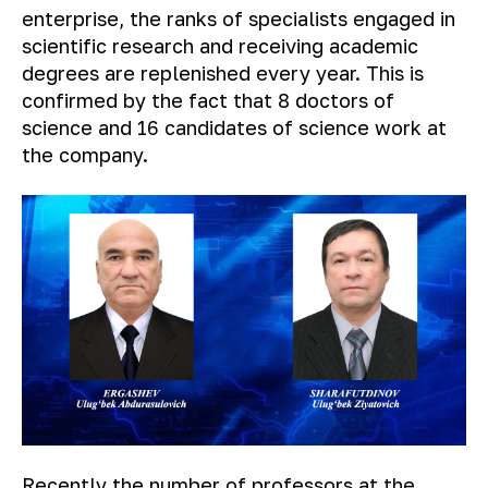
enterprise, the ranks of specialists engaged in
scientific research and receiving academic
degrees are replenished every year. This is
confirmed by the fact that 8 doctors of
science and 16 candidates of science work at
the company.
Recently the number of professors at the