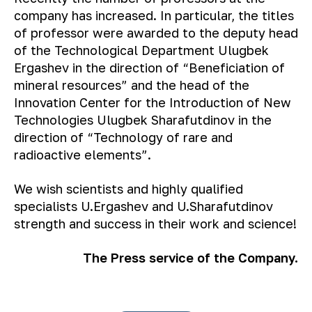
company has increased. In particular, the titles
of professor were awarded to the deputy head
of the Technological Department Ulugbek
Ergashev in the direction of “Beneficiation of
mineral resources” and the head of the
Innovation Center for the Introduction of New
Technologies Ulugbek Sharafutdinov in the
direction of “Technology of rare and
radioactive elements”.
We wish scientists and highly qualified
specialists U.Ergashev and U.Sharafutdinov
strength and success in their work and science!
The Press service of the Company.