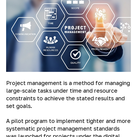
Project management is a method for managing
large-scale tasks under time and resource
constraints to achieve the stated results and
set goals.
A pilot program to implement tighter and more
systematic project management standards
was launched for projects under the digital