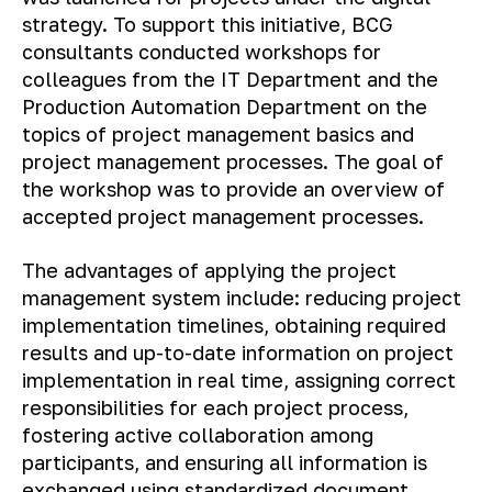
strategy. To support this initiative, BCG
consultants conducted workshops for
colleagues from the IT Department and the
Production Automation Department on the
topics of project management basics and
project management processes. The goal of
the workshop was to provide an overview of
accepted project management processes.
The advantages of applying the project
management system include: reducing project
implementation timelines, obtaining required
results and up-to-date information on project
implementation in real time, assigning correct
responsibilities for each project process,
fostering active collaboration among
participants, and ensuring all information is
exchanged using standardized document