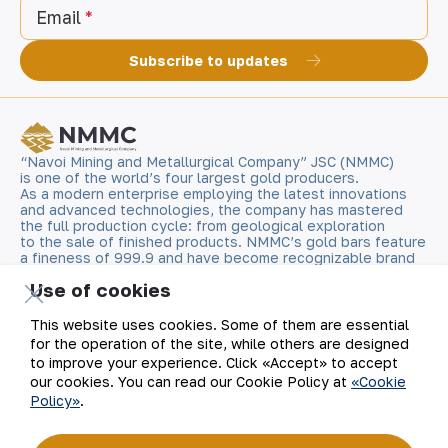
Email
Subscribe to updates
“Navoi Mining and Metallurgical Company” JSC (NMMC)
is one of the world’s four largest gold producers.
As a modern enterprise employing the latest innovations
and advanced technologies, the company has mastered
the full production cycle: from geological exploration
to the sale of finished products. NMMC’s gold bars feature
a fineness of 999.9 and have become recognizable brand
for Uzbekistan on the world non-ferrous metal exchanges.
Use of cookies
Company
Contacts
This website uses cookies. Some of them are essential
for the operation of the site, while others are designed
to improve your experience. Click «Accept» to accept
Our Business
Site Map
our cookies. You can read our Cookie Policy at
«Cookie
Policy»
.
Sustainability
Privacy and Terms