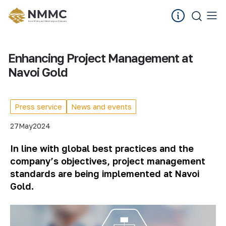
Enhancing Project Management at
Navoi Gold
Press service
News and events
27
May
2024
In line with global best practices and the
company’s objectives, project management
standards are being implemented at Navoi
Gold.