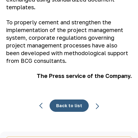
templates.
To properly cement and strengthen the
implementation of the project management
system, corporate regulations governing
project management processes have also
been developed with methodological support
from BCG consultants.
The Press service of the Company.
Back to list