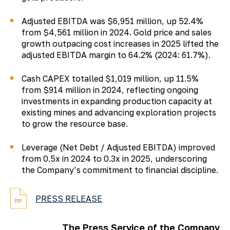
Adjusted EBITDA was $6,951 million, up 52.4%
from $4,561 million in 2024. Gold price and sales
growth outpacing cost increases in 2025 lifted the
adjusted EBITDA margin to 64.2% (2024: 61.7%).
Cash CAPEX totalled $1,019 million, up 11.5%
from $914 million in 2024, reflecting ongoing
investments in expanding production capacity at
existing mines and advancing exploration projects
to grow the resource base.
Leverage (Net Debt / Adjusted EBITDA) improved
from 0.5x in 2024 to 0.3x in 2025, underscoring
the Company’s commitment to financial discipline.
PRESS RELEASE
The Press Service of the Company