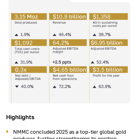
Highlights
NMMC concluded 2025 as a top-tier global gold
producer, further strengthening its position