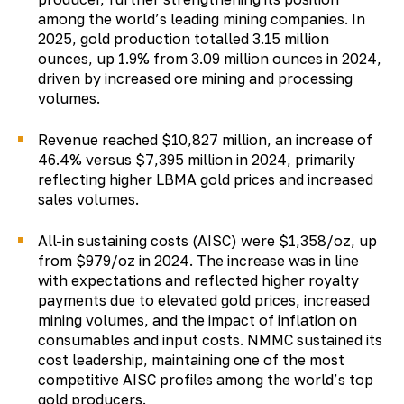
among the world’s leading mining companies. In
2025, gold production totalled 3.15 million
ounces, up 1.9% from 3.09 million ounces in 2024,
driven by increased ore mining and processing
volumes.
Revenue reached $10,827 million, an increase of
46.4% versus $7,395 million in 2024, primarily
reflecting higher LBMA gold prices and increased
sales volumes.
All-in sustaining costs (AISC) were $1,358/oz, up
from $979/oz in 2024. The increase was in line
with expectations and reflected higher royalty
payments due to elevated gold prices, increased
mining volumes, and the impact of inflation on
consumables and input costs. NMMC sustained its
cost leadership, maintaining one of the most
competitive AISC profiles among the world’s top
gold producers.