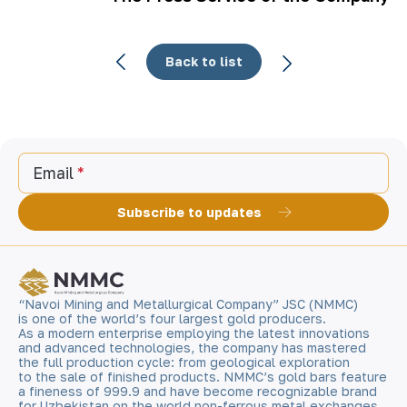
Back to list
Email
Subscribe to updates
“Navoi Mining and Metallurgical Company” JSC (NMMC)
is one of the world’s four largest gold producers.
As a modern enterprise employing the latest innovations
and advanced technologies, the company has mastered
the full production cycle: from geological exploration
to the sale of finished products. NMMC’s gold bars feature
a fineness of 999.9 and have become recognizable brand
for Uzbekistan on the world non-ferrous metal exchanges.