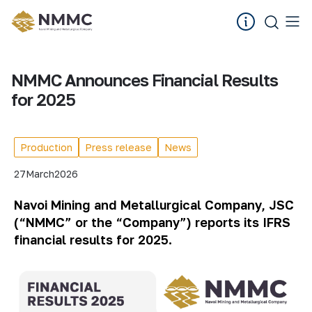
NMMC Announces Financial Results
for 2025
Production
Press release
News
27
March
2026
Navoi Mining and Metallurgical Company, JSC
(“NMMC” or the “Company”) reports its IFRS
financial results for 2025.