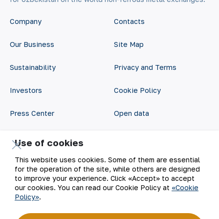
Company
Contacts
Our Business
Site Map
Sustainability
Privacy and Terms
Investors
Cookie Policy
Press Center
Open data
Career
RSS feed
Use of cookies
Digital government
This website uses cookies. Some of them are essential
for the operation of the site, while others are designed
to improve your experience. Click «Accept» to accept
our cookies. You can read our Cookie Policy at
«Cookie
Policy»
.