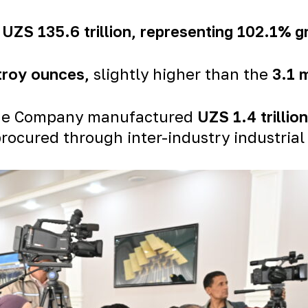
h
UZS 135.6 trillion
, representing 102.1% 
 troy ounces
,
slightly higher than the
3.1 
, the Company manufactured
UZS 1.4 trillio
rocured through inter-industry industrial