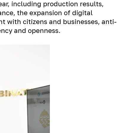
r, including production results,
ce, the expansion of digital
t with citizens and businesses, anti-
rency and openness.