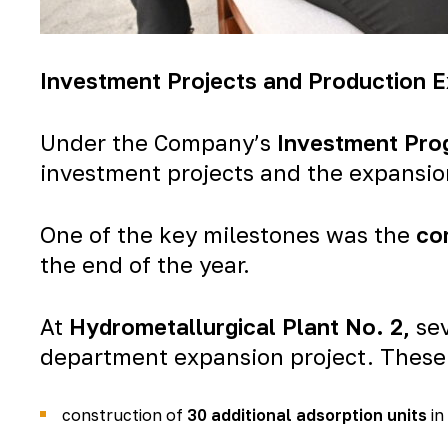
Investment Projects and Production 
Under the Company’s
Investment Pro
investment projects and the expansion 
One of the key milestones was the
co
the end of the year.
At
Hydrometallurgical Plant No. 2
,
sev
department expansion project. These
construction of
30 additional adsorption units
in