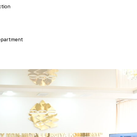
ction
department