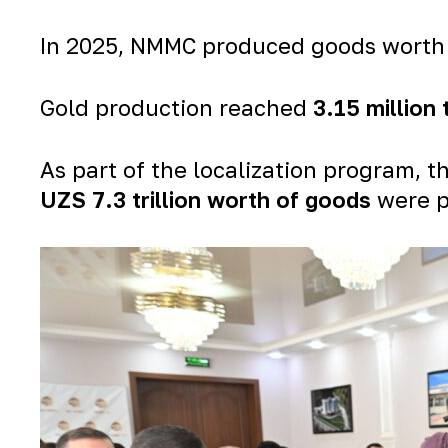
In 2025, NMMC produced goods wort
Gold production reached
3.15 million
As part of the localization program
UZS 7.3 trillion worth of goods
were p