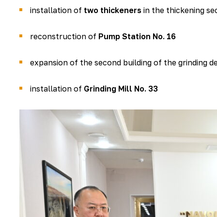
installation of
two thickeners
in the thickening se
reconstruction of
Pump Station No. 16
expansion of the second building of the grinding 
installation of
Grinding Mill No. 33