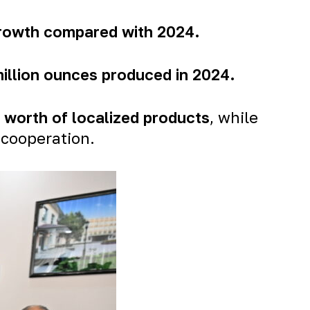
growth compared with 2024.
million ounces produced in 2024
.
n worth of localized products
, while
 cooperation.