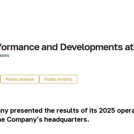
ormance and Developments at 
ases
Press release
Public events
any
presented the results of its 2025 oper
the Company’s headquarters.