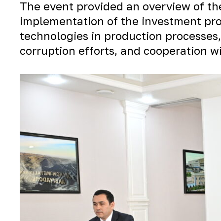
The event provided an overview of th
implementation of the investment pro
technologies in production processes,
corruption efforts, and cooperation 