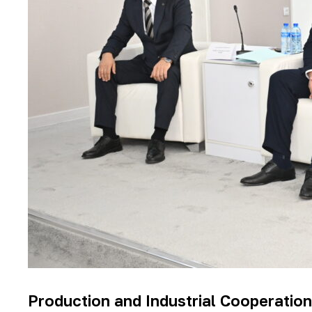
Production and Industrial Cooperation