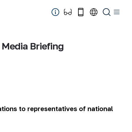
Media Briefing
ations to representatives of national