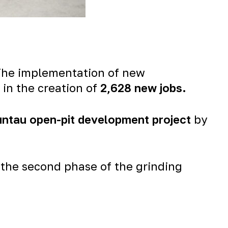
 The implementation of new
 in the creation of
2,628 new jobs
.
untau open-pit development project
by
the second phase of the grinding