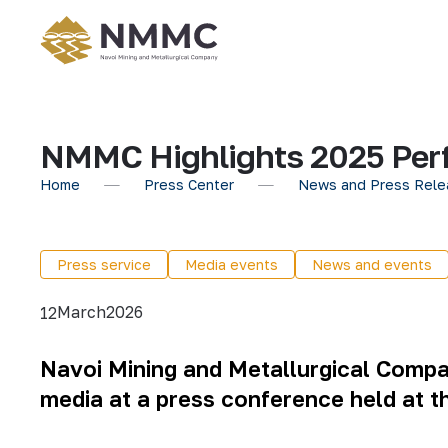
NMMC Highlights 2025 Perf
Home
Press Center
News and Press Rele
Press service
Media events
News and events
March
2026
12
Navoi Mining and Metallurgical Comp
media at a press conference held at 