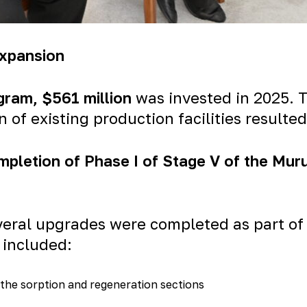
Expansion
gram
, $561 million
was invested in 2025.
of existing production facilities resulted
mpletion of Phase I of Stage V of the Mur
eral upgrades were completed as part of 
 included:
 the sorption and regeneration sections