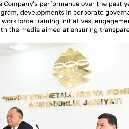
e Company’s performance over the past yea
gram, developments in corporate governan
 workforce training initiatives, engagemen
with the media aimed at ensuring transpa