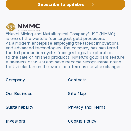
Subscribe to updates
“Navoi Mining and Metallurgical Company” JSC (NMMC)
is one of the world’s four largest gold producers.
As a modern enterprise employing the latest innovations
and advanced technologies, the company has mastered
the full production cycle: from geological exploration
to the sale of finished products. NMMC’s gold bars feature
a fineness of 999.9 and have become recognizable brand
for Uzbekistan on the world non-ferrous metal exchanges.
Company
Contacts
Our Business
Site Map
Sustainability
Privacy and Terms
Investors
Cookie Policy