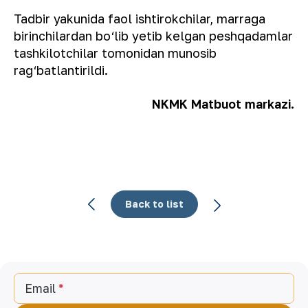
Tadbir yakunida faol ishtirokchilar, marraga
birinchilardan bo‘lib yetib kelgan peshqadamlar
tashkilotchilar tomonidan munosib
rag‘batlantirildi.
NKMK Matbuot markazi.
Back to list
Email