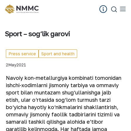
Sport – sog‘lik garovi
Press service
Sport and health
2
May
2021
Navoiy kon-metallurgiya kombinati tomonidan
ishchi-xodimlarni jismoniy tarbiya va ommaviy
sport bilan muntazam shug‘ullanishga jalb
etish, ular o‘rtasida sog‘lom turmush tarzi
bo‘yicha hayotiy ko‘nikmalarini shakllantirish,
ommaviy jismoniy faollik tadbirlarini tizimli va
samarali tashkil qilishga alohida eʼtibor
qaratilib kelinmoqda. Har haftada jamoa