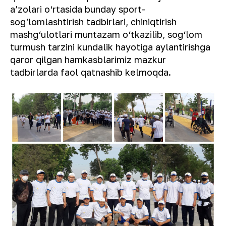
aʼzolari o‘rtasida bunday sport-
sog‘lomlashtirish tadbirlari, chiniqtirish
mashg‘ulotlari muntazam o‘tkazilib, sog‘lom
turmush tarzini kundalik hayotiga aylantirishga
qaror qilgan hamkasblarimiz mazkur
tadbirlarda faol qatnashib kelmoqda.