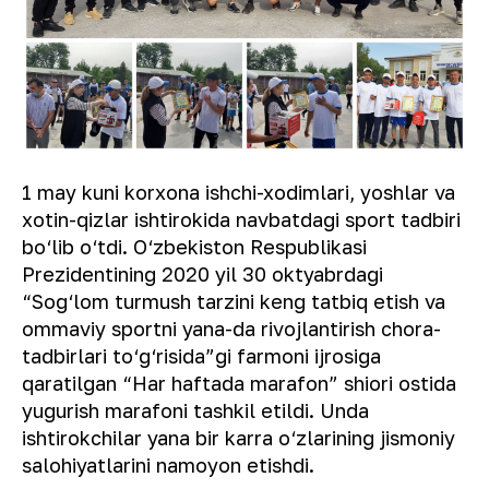
1 may kuni korxona ishchi-xodimlari, yoshlar va
xotin-qizlar ishtirokida navbatdagi sport tadbiri
bo‘lib o‘tdi. O‘zbekiston Respublikasi
Prezidentining 2020 yil 30 oktyabrdagi
“Sog‘lom turmush tarzini keng tatbiq etish va
ommaviy sportni yana-da rivojlantirish chora-
tadbirlari to‘g‘risida”gi farmoni ijrosiga
qaratilgan “Har haftada marafon” shiori ostida
yugurish marafoni tashkil etildi. Unda
ishtirokchilar yana bir karra o‘zlarining jismoniy
salohiyatlarini namoyon etishdi.