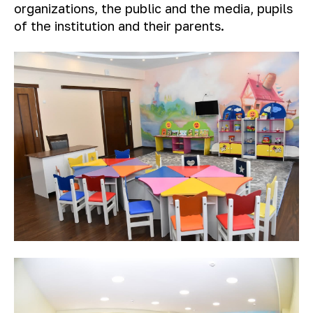
organizations, the public and the media, pupils
of the institution and their parents.