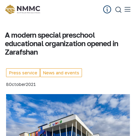
A modern special preschool
educational organization opened in
Zarafshan
Press service
News and events
8
October
2021