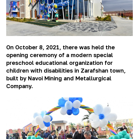
On October 8, 2021, there was held the
opening ceremony of a modern special
preschool educational organization for
children with disabilities in Zarafshan town,
built by Navoi Mining and Metallurgical
Company.