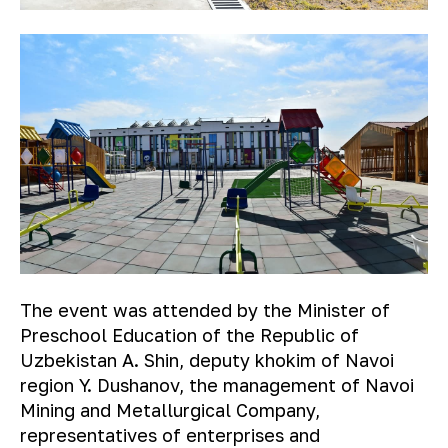
The event was attended by the Minister of
Preschool Education of the Republic of
Uzbekistan A. Shin, deputy khokim of Navoi
region Y. Dushanov, the management of Navoi
Mining and Metallurgical Company,
representatives of enterprises and