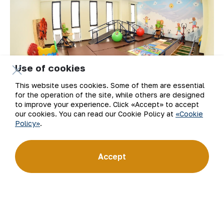
Use of cookies
This website uses cookies. Some of them are essential
for the operation of the site, while others are designed
to improve your experience. Click «Accept» to accept
our cookies. You can read our Cookie Policy at
«Cookie
Policy»
.
Accept