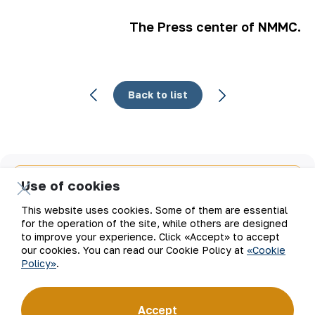
The Press center of NMMC.
Back to list
Email
Use of cookies
This website uses cookies. Some of them are essential
Subscribe to updates
for the operation of the site, while others are designed
to improve your experience. Click «Accept» to accept
our cookies. You can read our Cookie Policy at
«Cookie
Policy»
.
“Navoi Mining and Metallurgical Company” JSC (NMMC)
is one of the world’s four largest gold producers.
As a modern enterprise employing the latest innovations
Accept