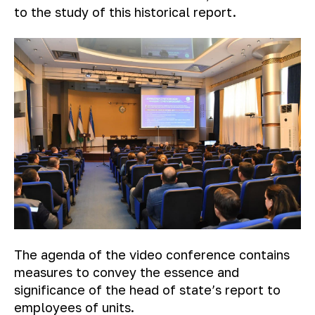
to the study of this historical report.
The agenda of the video conference contains
measures to convey the essence and
significance of the head of state’s report to
employees of units.