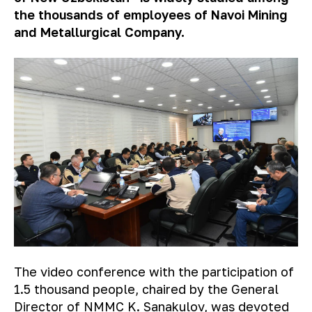
the thousands of employees of Navoi Mining
and Metallurgical Company.
The video conference with the participation of
1.5 thousand people, chaired by the General
Director of NMMC K. Sanakulov, was devoted