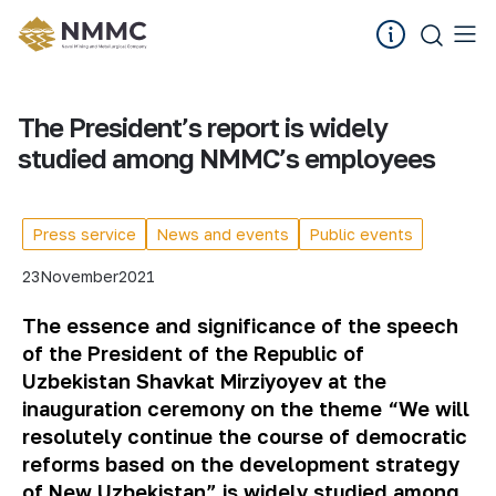
The President’s report is widely
studied among NMMC’s employees
Press service
News and events
Public events
23
November
2021
The essence and significance of the speech
of the President of the Republic of
Uzbekistan Shavkat Mirziyoyev at the
inauguration ceremony on the theme “We will
resolutely continue the course of democratic
reforms based on the development strategy
of New Uzbekistan” is widely studied among