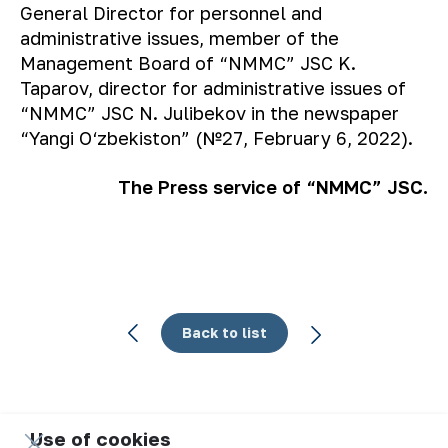
General Director for personnel and
administrative issues, member of the
Management Board of “NMMC” JSC K.
Taparov, director for administrative issues of
“NMMC” JSC N. Julibekov in the newspaper
“Yangi O‘zbekiston” (№27, February 6, 2022).
The Press service of “NMMC” JSC.
Back to list
Use of cookies