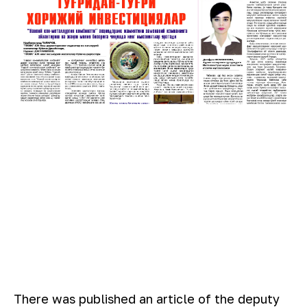
There was published an article of the deputy