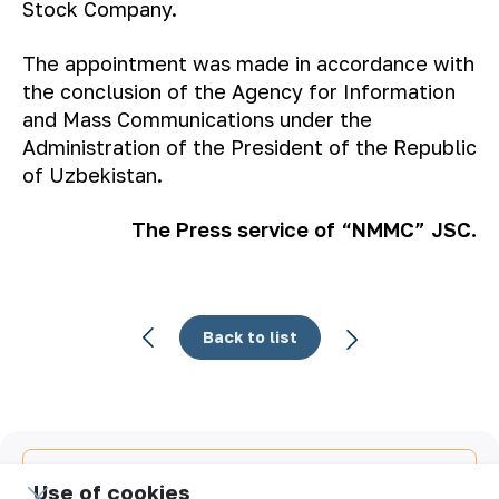
Stock Company.
The appointment was made in accordance with
the conclusion of the Agency for Information
and Mass Communications under the
Administration of the President of the Republic
of Uzbekistan.
The Press service of “NMMC” JSC.
Back to list
Email
Use of cookies