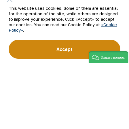
Subscribe to updates
This website uses cookies. Some of them are essential
for the operation of the site, while others are designed
to improve your experience. Click «Accept» to accept
our cookies. You can read our Cookie Policy at
«Cookie
Policy»
.
“Navoi Mining and Metallurgical Company” JSC (NMMC)
is one of the world’s four largest gold producers.
As a modern enterprise employing the latest innovations
Accept
and advanced technologies, the company has mastered
the full production cycle: from geological exploration
Задать вопрос
to the sale of finished products. NMMC’s gold bars feature
a fineness of 999.9 and have become recognizable brand
for Uzbekistan on the world non-ferrous metal exchanges.
Company
Contacts
Our Business
Site Map
Sustainability
Privacy and Terms
Investors
Cookie Policy