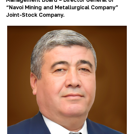
“Navoi Mining and Metallurgical Company”
Joint-Stock Company.