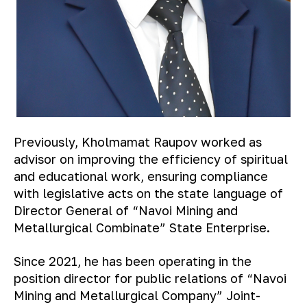
Previously, Kholmamat Raupov worked as
advisor on improving the efficiency of spiritual
and educational work, ensuring compliance
with legislative acts on the state language of
Director General of “Navoi Mining and
Metallurgical Combinate” State Enterprise.
Since 2021, he has been operating in the
position director for public relations of “Navoi
Mining and Metallurgical Company” Joint-