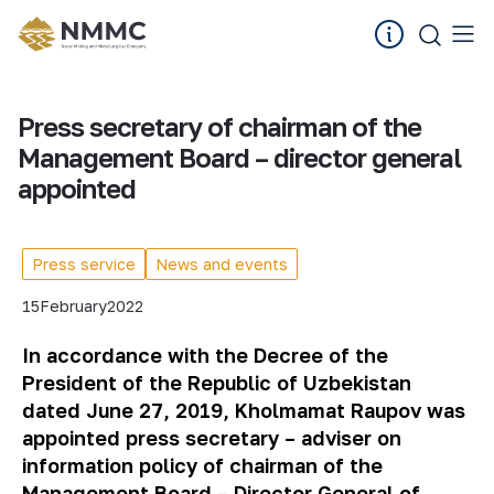
Press secretary of chairman of the
Management Board – director general
appointed
Press service
News and events
15
February
2022
In accordance with the Decree of the
President of the Republic of Uzbekistan
dated June 27, 2019
, Kholmamat Raupov was
appointed press secretary – adviser on
information policy of chairman of the
Management Board – Director General of